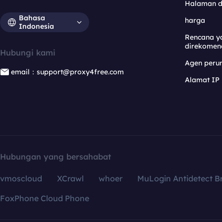
Halaman 
Bahasa
harga
Indonesia
Rencana y
direkomen
Hubungi kami
Agen per
email：support@proxy4free.com
Alamat IP
Hubungan yang bersahabat
vmoscloud
XCrawl
whoer
MuLogin Antidetect B
FoxPhone Cloud Phone