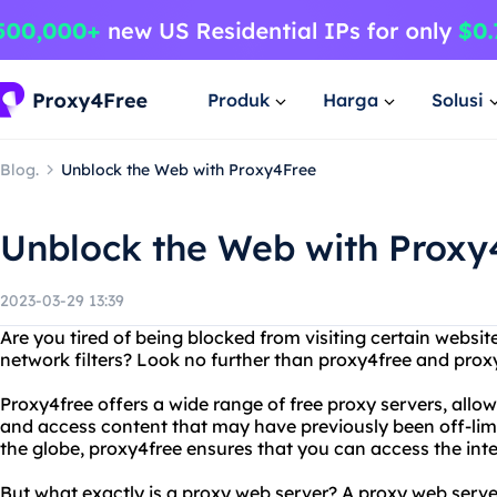
Produk
Harga
Solusi
Blog.
Unblock the Web with Proxy4Free
Unblock the Web with Proxy
2023-03-29 13:39
Are you tired of being blocked from visiting certain website
network filters? Look no further than proxy4free and prox
Proxy4free offers a wide range of free proxy servers, allo
and access content that may have previously been off-limit
the globe, proxy4free ensures that you can access the int
But what exactly is a proxy web server? A proxy web serv