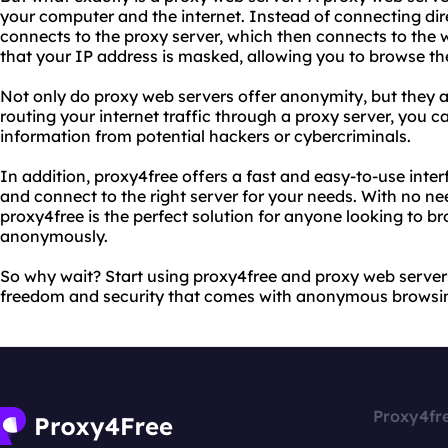
your computer and the internet. Instead of connecting dir
connects to the proxy server, which then connects to the 
that your IP address is masked, allowing you to browse t
Not only do proxy web servers offer anonymity, but they al
routing your internet traffic through a proxy server, you c
information from potential hackers or cybercriminals.
In addition, proxy4free offers a fast and easy-to-use inter
and connect to the right server for your needs. With no nee
proxy4free is the perfect solution for anyone looking to b
anonymously.
So why wait? Start using proxy4free and proxy web server
freedom and security that comes with anonymous browsi
Proxy4fr