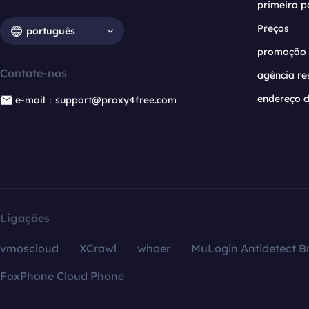
primeira p
Preços
português
promoção
Contate-nos
agência re
endereço d
e-mail：support@proxy4free.com
Ligações
vmoscloud
XCrawl
whoer
MuLogin Antidetect B
FoxPhone Cloud Phone