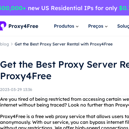
Produtos
Preços
Solu
blog
Get the Best Proxy Server Rental with Proxy4Free
Get the Best Proxy Server Re
Proxy4Free
2023-03-29 13:36
Are you tired of being restricted from accessing certain 
internet without being traced? Look no further than Proxy
Proxy4Free is a free web proxy service that allows users 
anonymously. With our service, you can bypass internet fil
without any restrictions. We offer high-speed connections 