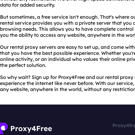
data for added security.
But sometimes, a free service isn't enough. That's where o
rental service provides you with a private server that you 
browsing needs. This allows you to have complete control o
you the ability to access any website, anywhere in the wor
Our rental proxy servers are easy to set up, and come wit
that you have the best possible experience. Whether you're
online activity, or an individual who values their online pri
the perfect solution.
So why wait? Sign up for Proxy4Free and our rental proxy 
experience the internet like never before. With our service
any website, anywhere in the world, without any restriction
Proxy4fr