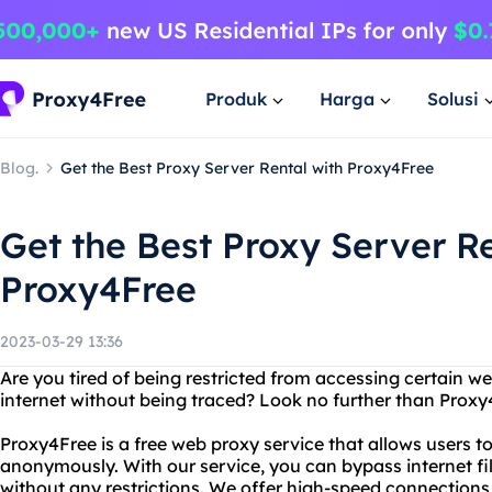
Produk
Harga
Solusi
Blog.
Get the Best Proxy Server Rental with Proxy4Free
Get the Best Proxy Server Re
Proxy4Free
2023-03-29 13:36
Are you tired of being restricted from accessing certain 
internet without being traced? Look no further than Proxy
Proxy4Free is a free web proxy service that allows users 
anonymously. With our service, you can bypass internet fil
without any restrictions. We offer high-speed connections 