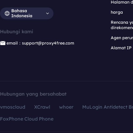
Halaman 
Bahasa
harga
Indonesia
Rencana y
direkomen
Hubungi kami
Agen per
email：support@proxy4free.com
Alamat IP
Hubungan yang bersahabat
vmoscloud
XCrawl
whoer
MuLogin Antidetect B
FoxPhone Cloud Phone