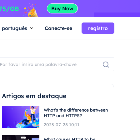
português
Conecte-se
registro
Artigos em destaque
What's the difference between
HTTP and HTTPS?
2023-07-28 10:11
What causes HTTP to be