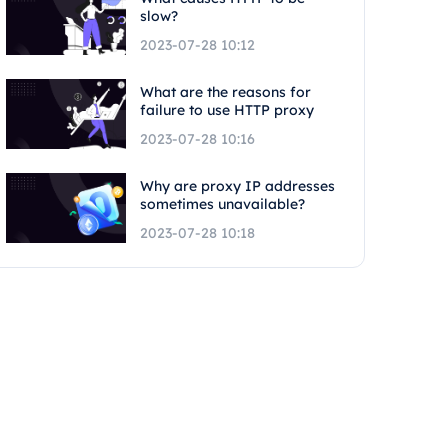
slow?
2023-07-28 10:12
What are the reasons for
failure to use HTTP proxy
2023-07-28 10:16
Why are proxy IP addresses
sometimes unavailable?
2023-07-28 10:18