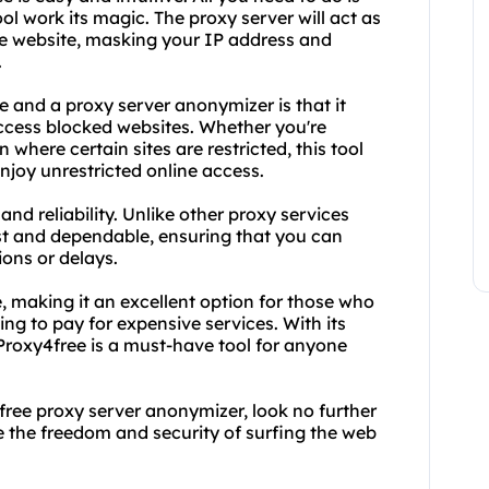
ool work its magic. The proxy server will act as
e website, masking your IP address and
.
 and a proxy server anonymizer is that it
ccess blocked websites. Whether you're
n where certain sites are restricted, this tool
njoy unrestricted online access.
and reliability. Unlike other proxy services
ast and dependable, ensuring that you can
ons or delays.
e, making it an excellent option for those who
ing to pay for expensive services. With its
Proxy4free is a must-have tool for anyone
nd free proxy server anonymizer, look no further
e the freedom and security of surfing the web