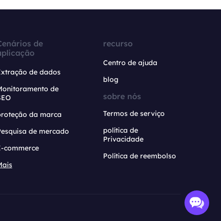
Cenários de
recurso
aplicação
Centro de ajuda
Extração de dados
blog
Monitoramento de
sobre nós
SEO
Termos de serviço
proteção da marca
política de
Pesquisa de mercado
Privacidade
E-commerce
Política de reembolso
Mais