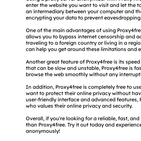
enter the website you want to visit and let the t
an intermediary between your computer and th
encrypting your data to prevent eavesdropping
One of the main advantages of using Proxy4free
allows you to bypass internet censorship and a
traveling to a foreign country or living in a regio
can help you get around these limitations and e
Another great feature of Proxy4free is its speed 
that can be slow and unstable, Proxy4free is f
browse the web smoothly without any interrupti
In addition, Proxy4free is completely free to us
want to protect their online privacy without hav
user-friendly interface and advanced features, 
who values their online privacy and security.
Overall, if you're looking for a reliable, fast, a
than Proxy4free. Try it out today and experienc
anonymously!