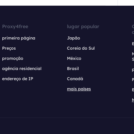
Proxy4free
lugar popular
primeira página
Japão
Preços
Coreia do Sul
promoção
México
agência residencial
Brasil
endereço de IP
Canadá
mais países