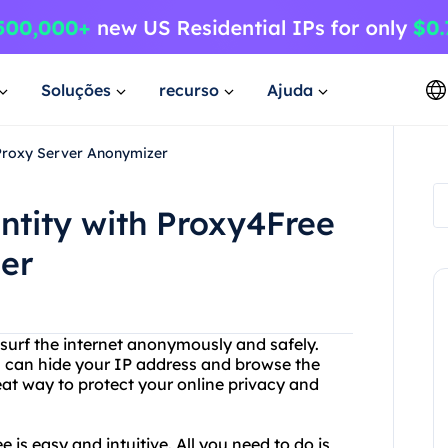
Soluções
recurso
Ajuda
 Proxy Server Anonymizer
entity with Proxy4Free
er
 surf the internet anonymously and safely.
u can hide your IP address and browse the
reat way to protect your online privacy and
is easy and intuitive. All you need to do is