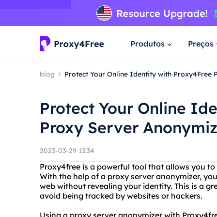
Produtos
Preços
blog
Protect Your Online Identity with Proxy4Free
Protect Your Online Id
Proxy Server Anonymiz
2023-03-29 13:34
Proxy4free is a powerful tool that allows you to
With the help of a proxy server anonymizer, yo
web without revealing your identity. This is a g
avoid being tracked by websites or hackers.
Using a proxy server anonymizer with Proxy4free 