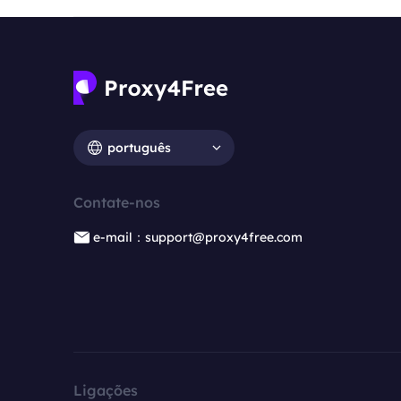
português
Contate-nos
e-mail：support@proxy4free.com
Ligações