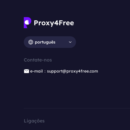
português
Contate-nos
e-mail：support@proxy4free.com
Ligações