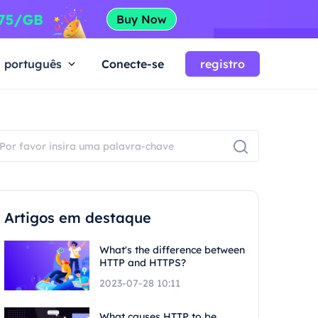
português
Conecte-se
registro
Artigos em destaque
What's the difference between
HTTP and HTTPS?
2023-07-28 10:11
What causes HTTP to be