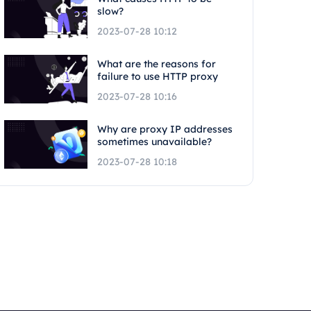
slow?
2023-07-28 10:12
What are the reasons for
failure to use HTTP proxy
2023-07-28 10:16
Why are proxy IP addresses
sometimes unavailable?
2023-07-28 10:18