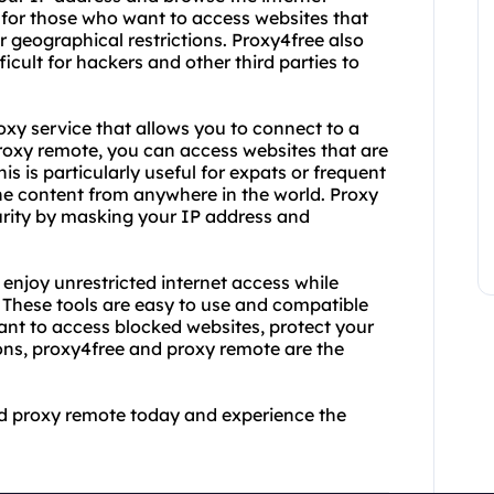
ul for those who want to access websites that
r geographical restrictions. Proxy4free also
icult for hackers and other third parties to
oxy service that allows you to connect to a
proxy remote, you can access websites that are
his is particularly useful for expats or frequent
ine content from anywhere in the world. Proxy
curity by masking your IP address and
enjoy unrestricted internet access while
. These tools are easy to use and compatible
ant to access blocked websites, protect your
ions, proxy4free and proxy remote are the
nd proxy remote today and experience the