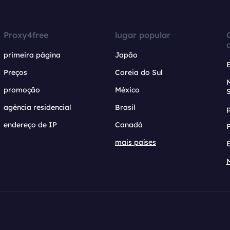
Proxy4free
lugar popular
primeira página
Japão
Preços
Coreia do Sul
promoção
México
agência residencial
Brasil
endereço de IP
Canadá
mais países