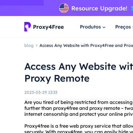
Produtos
Preços
blog
Access Any Website with Proxy4Free and Pro
Access Any Website wi
Proxy Remote
2023-03-29 13:33
Are you tired of being restricted from accessin
further than proxy4free and proxy remote – two
internet censorship and protect your online priv
Proxy4free is a free web proxy service that al
securely. With proxy4free, you can easily hide 