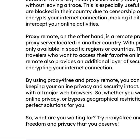
without leaving a trace. This is especially usef
are blocked in their country due to censorship o
encrypts your internet connection, making it diff
intercept your online activities.
Proxy remote, on the other hand, is a remote pr
proxy server located in another country. With 
only available in specific regions or countries. T
travelers who want to access their favorite onl
remote also provides an additional layer of se
encrypting your internet connection.
By using proxy4free and proxy remote, you can 
keeping your online privacy and security intact
with all major web browsers. So, whether you w
online privacy, or bypass geographical restrict
perfect solutions for you.
So, what are you waiting for? Try proxy4free a
freedom and privacy that you deserve!