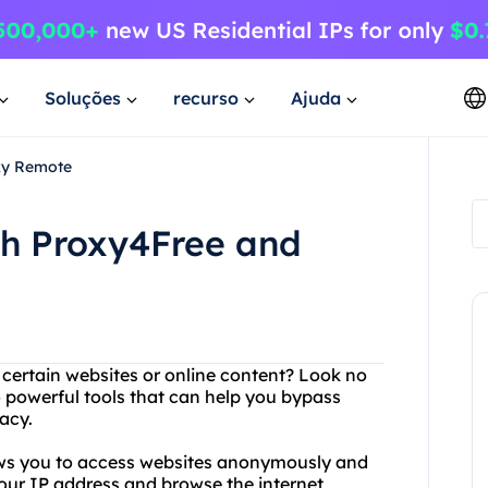
Soluções
recurso
Ajuda
xy Remote
th Proxy4Free and
g certain websites or online content? Look no
 powerful tools that can help you bypass
acy.
lows you to access websites anonymously and
your IP address and browse the internet