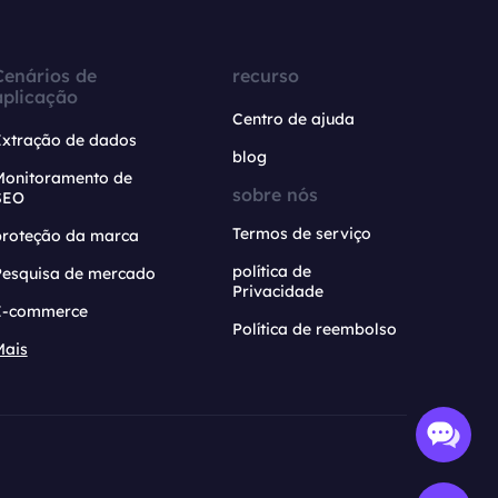
Cenários de
recurso
aplicação
Centro de ajuda
Extração de dados
blog
Monitoramento de
sobre nós
SEO
Termos de serviço
proteção da marca
política de
Pesquisa de mercado
Privacidade
E-commerce
Política de reembolso
Mais