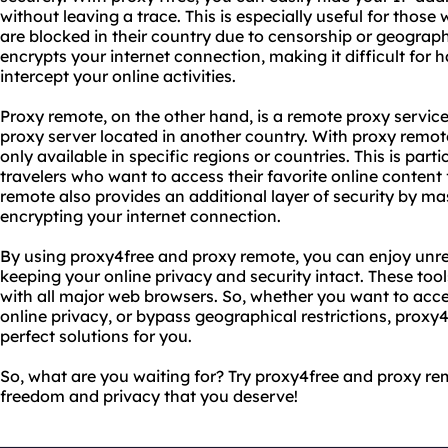
without leaving a trace. This is especially useful for thos
are blocked in their country due to censorship or geographi
encrypts your internet connection, making it difficult for h
intercept your online activities.
Proxy remote, on the other hand, is a remote proxy service
proxy server located in another country. With proxy remot
only available in specific regions or countries. This is part
travelers who want to access their favorite online content
remote also provides an additional layer of security by m
encrypting your internet connection.
By using proxy4free and proxy remote, you can enjoy unres
keeping your online privacy and security intact. These too
with all major web browsers. So, whether you want to acce
online privacy, or bypass geographical restrictions, proxy
perfect solutions for you.
So, what are you waiting for? Try proxy4free and proxy r
freedom and privacy that you deserve!