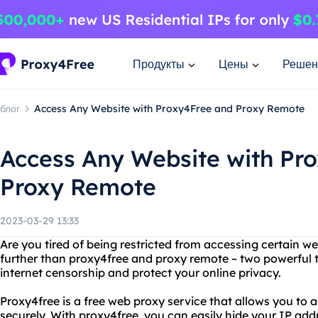
Продукты
Цены
Решен
блог
Access Any Website with Proxy4Free and Proxy Remote
Access Any Website with Pr
Proxy Remote
2023-03-29 13:33
Are you tired of being restricted from accessing certain w
further than proxy4free and proxy remote – two powerful 
internet censorship and protect your online privacy.
Proxy4free is a free web proxy service that allows you t
securely. With proxy4free, you can easily hide your IP add