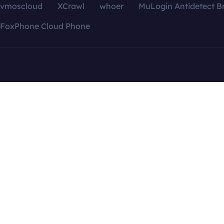
vmoscloud
XCrawl
whoer
MuLogin Antidetect B
FoxPhone Cloud Phone