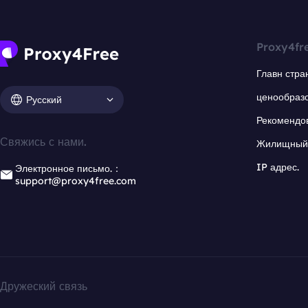
Proxy4fr
Главн стра
ценообраз
Русский
Рекомендо
Свяжись с нами.
Жилищный 
IP адрес.
Электронное письмо.：
support@proxy4free.com
Дружеский связь