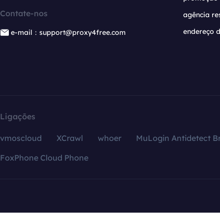
Contate-nos
agência re
endereço d
e-mail：support@proxy4free.com
Ligações
vmoscloud
XCrawl
whoer
MuLogin Antidetect B
FoxPhone Cloud Phone