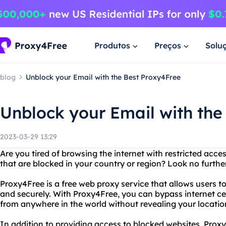
Produtos
Preços
Solu
blog
Unblock your Email with the Best Proxy4Free
Unblock your Email with the
2023-03-29 13:29
Are you tired of browsing the internet with restricted acc
that are blocked in your country or region? Look no furth
Proxy4Free is a free web proxy service that allows users 
and securely. With Proxy4Free, you can bypass internet c
from anywhere in the world without revealing your location
In addition to providing access to blocked websites, Proxy