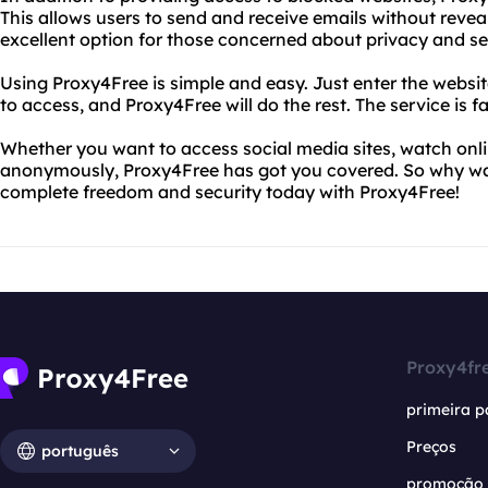
This allows users to send and receive emails without reveal
excellent option for those concerned about privacy and se
Using Proxy4Free is simple and easy. Just enter the webs
to access, and Proxy4Free will do the rest. The service is fa
Whether you want to access social media sites, watch onli
anonymously, Proxy4Free has got you covered. So why wait
complete freedom and security today with Proxy4Free!
Proxy4fr
primeira p
Preços
português
promoção