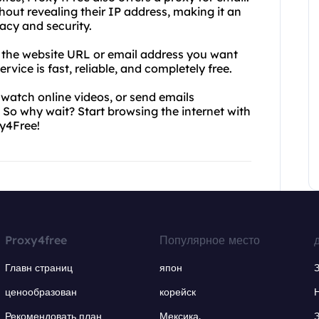
hout revealing their IP address, making it an
acy and security.
r the website URL or email address you want
rvice is fast, reliable, and completely free.
 watch online videos, or send emails
So why wait? Start browsing the internet with
y4Free!
Proxy4free
Популярное место
Главн страниц
япон
ценообразован
корейск
Рекомендовать план
Мексика.