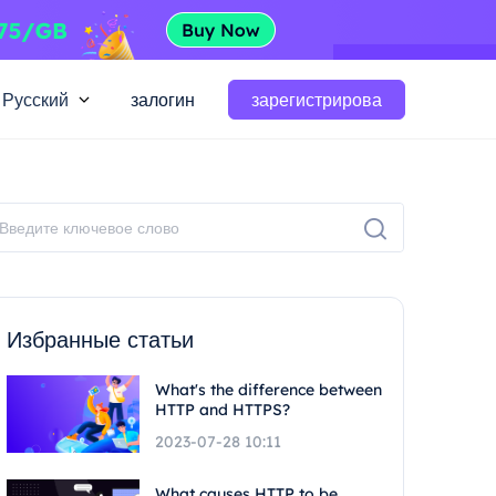
Русский
залогин
зарегистрирова
Избранные статьи
What's the difference between
HTTP and HTTPS?
2023-07-28 10:11
What causes HTTP to be