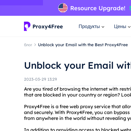
Продукты
Цены
блог
Unblock your Email with the Best Proxy4Free
Unblock your Email wit
2023-03-29 13:29
Are you tired of browsing the internet with res
that are blocked in your country or region? Loo
Proxy4Free is a free web proxy service that al
and securely. With Proxy4Free, you can bypass
from anywhere in the world without revealing you
In addition to providing access to blocked websi