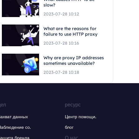
slow?
2023-07-28 10:12
What are the reasons for
failure to use HTTP proxy
2023-07-28 10:16
Why are proxy IP addresses
sometimes unavailable?
2023-07-28 10:18
дел
ресурс
Захват данных
Центр помощи.
Наблюдение со.
блог
О нас.
Защита бренда