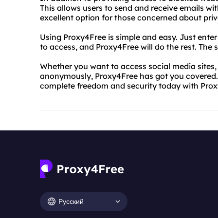
This allows users to send and receive emails wit
excellent option for those concerned about priv
Using Proxy4Free is simple and easy. Just ente
to access, and Proxy4Free will do the rest. The se
Whether you want to access social media sites,
anonymously, Proxy4Free has got you covered. 
complete freedom and security today with Prox
Русский