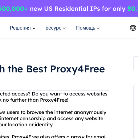
Решения
ресурс
Помощь
h the Best Proxy4Free
tricted access? Do you want to access websites
k no further than Proxy4Free!
lows users to browse the internet anonymously
 internet censorship and access any website
r location or identity.
tes, Proxy4Free also offers a proxy for email.