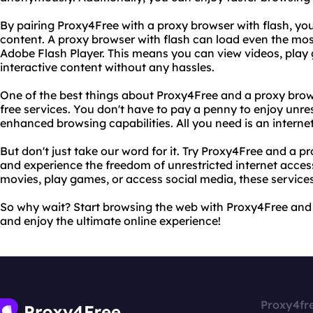
By pairing Proxy4Free with a proxy browser with flash, yo
content. A proxy browser with flash can load even the mo
Adobe Flash Player. This means you can view videos, play 
interactive content without any hassles.
One of the best things about Proxy4Free and a proxy brows
free services. You don't have to pay a penny to enjoy unre
enhanced browsing capabilities. All you need is an interne
But don't just take our word for it. Try Proxy4Free and a pr
and experience the freedom of unrestricted internet acces
movies, play games, or access social media, these service
So why wait? Start browsing the web with Proxy4Free and 
and enjoy the ultimate online experience!
Proxy4fr