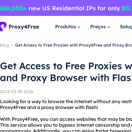
Produtos
Preços
Solu
blog
Get Access to Free Proxies with Proxy4Free and Proxy Bro
Get Access to Free Proxies 
and Proxy Browser with Flas
2023-03-29 13:26
Looking for a way to browse the internet without any restr
Proxy4Free and a proxy browser with flash!
With Proxy4Free, you can access websites that may be blo
This service allows you to bypass internet censorship and
anonymously. Additionally, you can enjoy faster browsing