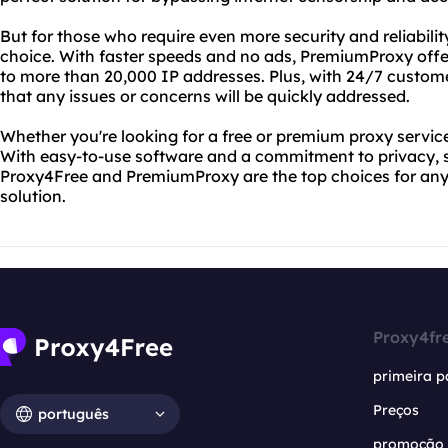
But for those who require even more security and reliabili
choice. With faster speeds and no ads, PremiumProxy off
to more than 20,000 IP addresses. Plus, with 24/7 custom
that any issues or concerns will be quickly addressed.
Whether you're looking for a free or premium proxy servic
With easy-to-use software and a commitment to privacy, s
Proxy4Free and PremiumProxy are the top choices for anyo
solution.
Proxy4fr
primeira p
Preços
português
promoção