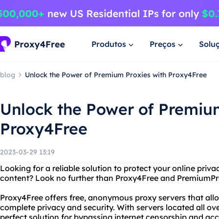
Produtos
Preços
Solu
blog
Unlock the Power of Premium Proxies with Proxy4Free
Unlock the Power of Premiu
Proxy4Free
2023-03-29 13:19
Looking for a reliable solution to protect your online priv
content? Look no further than Proxy4Free and PremiumPr
Proxy4Free offers free, anonymous proxy servers that allo
complete privacy and security. With servers located all ove
perfect solution for bypassing internet censorship and ac