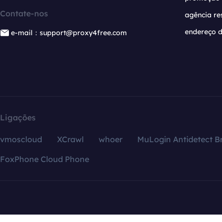
Contate-nos
agência re
endereço d
e-mail：support@proxy4free.com
Ligações
vmoscloud
XCrawl
whoer
MuLogin Antidetect B
FoxPhone Cloud Phone