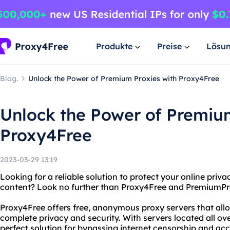
Produkte
Preise
Lösu
Blog.
Unlock the Power of Premium Proxies with Proxy4Free
Unlock the Power of Premiu
Proxy4Free
2023-03-29 13:19
Looking for a reliable solution to protect your online priv
content? Look no further than Proxy4Free and PremiumPr
Proxy4Free offers free, anonymous proxy servers that allo
complete privacy and security. With servers located all ove
perfect solution for bypassing internet censorship and ac