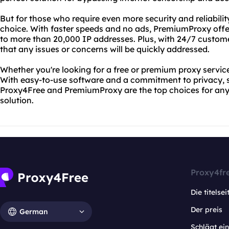
But for those who require even more security and reliabili
choice. With faster speeds and no ads, PremiumProxy off
to more than 20,000 IP addresses. Plus, with 24/7 custom
that any issues or concerns will be quickly addressed.
Whether you're looking for a free or premium proxy servic
With easy-to-use software and a commitment to privacy, s
Proxy4Free and PremiumProxy are the top choices for anyo
solution.
Proxy4fr
Die titelsei
Der preis
German
Schlägt e