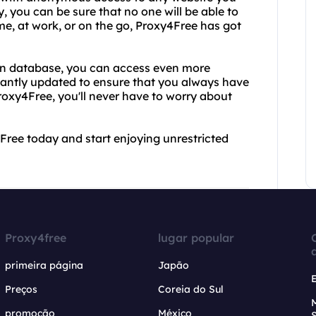
, you can be sure that no one will be able to
me, at work, or on the go, Proxy4Free has got
ion database, you can access even more
stantly updated to ensure that you always have
Proxy4Free, you'll never have to worry about
Free today and start enjoying unrestricted
Proxy4free
lugar popular
primeira página
Japão
Preços
Coreia do Sul
promoção
México