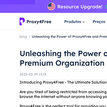
Produtos
Preços
blog
Unleashing the Power of Proxy4Free and Pre
Unleashing the Power 
Premium Organization
2023-03-29 13:19
Introducing Proxy4Free - The Ultimate Solutio
Are you tired of being restricted from accessin
browse the internet without anyone knowing you
Proxy4Free is the perfect tool for providing y