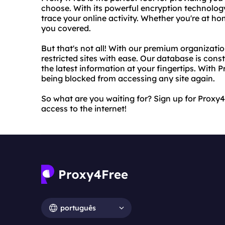
choose. With its powerful encryption technology
trace your online activity. Whether you're at ho
you covered.
But that's not all! With our premium organizat
restricted sites with ease. Our database is con
the latest information at your fingertips. With 
being blocked from accessing any site again.
So what are you waiting for? Sign up for Proxy4
access to the internet!
português