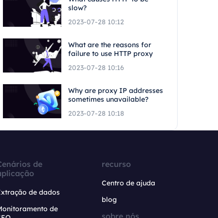
slow?
2023-07-28 10:12
What are the reasons for
failure to use HTTP proxy
2023-07-28 10:16
Why are proxy IP addresses
sometimes unavailable?
2023-07-28 10:18
Cenários de
recurso
aplicação
Centro de ajuda
Extração de dados
blog
Monitoramento de
sobre nós
SEO