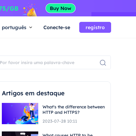
português
Conecte-se
registro
Artigos em destaque
What's the difference between
HTTP and HTTPS?
2023-07-28 10:11
What causes HTTP to be