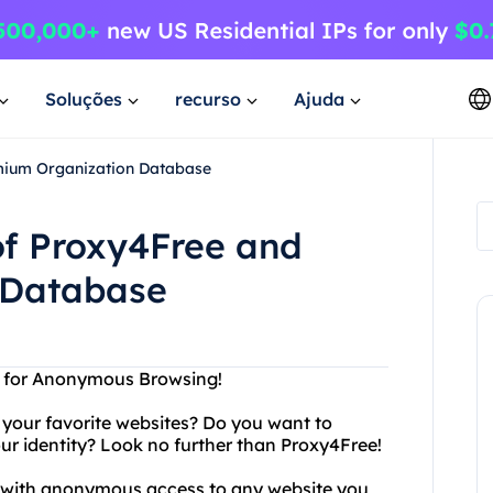
Soluções
recurso
Ajuda
mium Organization Database
of Proxy4Free and
 Database
n for Anonymous Browsing!
g your favorite websites? Do you want to
r identity? Look no further than Proxy4Free!
ou with anonymous access to any website you