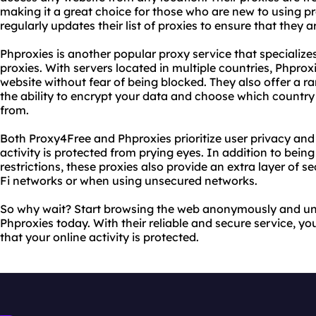
making it a great choice for those who are new to using pr
regularly updates their list of proxies to ensure that they ar
Phproxies is another popular proxy service that specialize
proxies. With servers located in multiple countries, Phpro
website without fear of being blocked. They also offer a 
the ability to encrypt your data and choose which countr
from.
Both Proxy4Free and Phproxies prioritize user privacy and 
activity is protected from prying eyes. In addition to bein
restrictions, these proxies also provide an extra layer of 
Fi networks or when using unsecured networks.
So why wait? Start browsing the web anonymously and un
Phproxies today. With their reliable and secure service, y
that your online activity is protected.