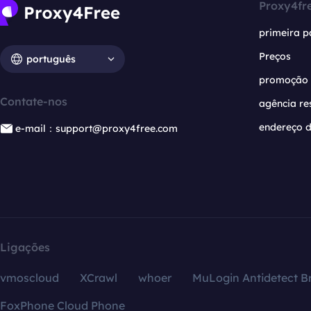
Proxy4fr
primeira p
Preços
português
promoção
Contate-nos
agência re
endereço d
e-mail：support@proxy4free.com
Ligações
vmoscloud
XCrawl
whoer
MuLogin Antidetect B
FoxPhone Cloud Phone