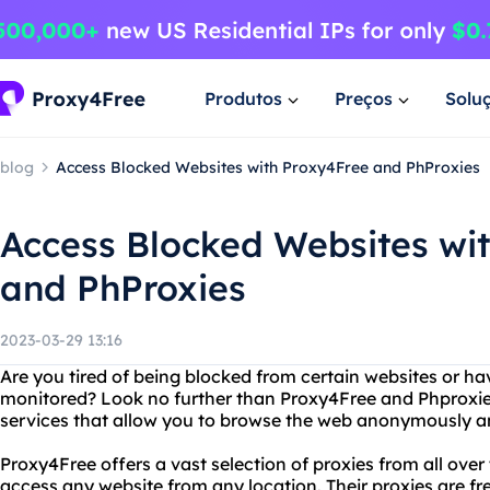
Produtos
Preços
Solu
blog
Access Blocked Websites with Proxy4Free and PhProxies
Access Blocked Websites wi
and PhProxies
2023-03-29 13:16
Are you tired of being blocked from certain websites or hav
monitored? Look no further than Proxy4Free and Phproxies
services that allow you to browse the web anonymously an
Proxy4Free offers a vast selection of proxies from all over
access any website from any location. Their proxies are fre