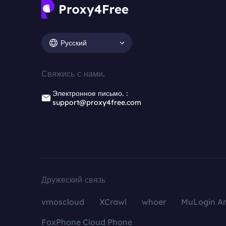
Русский
Свяжись с нами.
Электронное письмо.：
support@proxy4free.com
Дружеский связь
vmoscloud
XCrawl
whoer
MuLogin An
FoxPhone Cloud Phone