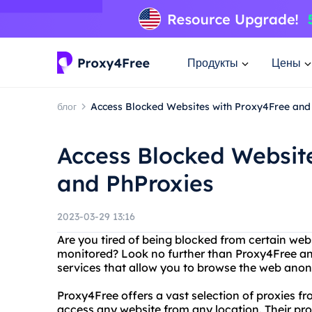
Продукты
Цены
блог
Access Blocked Websites with Proxy4Free and
Access Blocked Websit
and PhProxies
2023-03-29 13:16
Are you tired of being blocked from certain webs
monitored? Look no further than Proxy4Free and
services that allow you to browse the web anon
Proxy4Free offers a vast selection of proxies fr
access any website from any location. Their prox