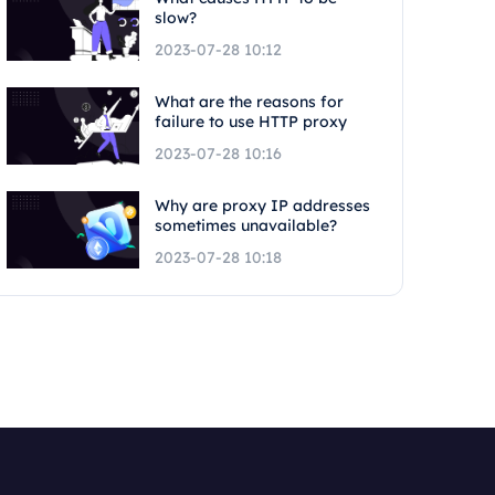
slow?
2023-07-28 10:12
What are the reasons for
failure to use HTTP proxy
2023-07-28 10:16
Why are proxy IP addresses
sometimes unavailable?
2023-07-28 10:18