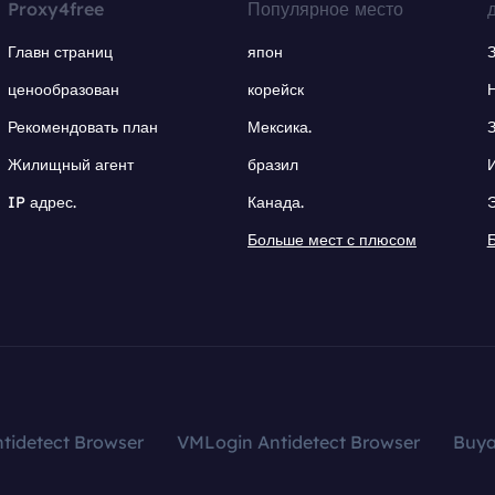
Proxy4free
Популярное место
Главн страниц
япон
ценообразован
корейск
Рекомендовать план
Мексика.
Жилищный агент
бразил
IP адрес.
Канада.
Больше мест с плюсом
tidetect Browser
VMLogin Antidetect Browser
Buy