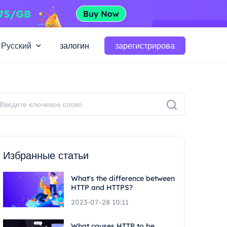
Русский
залогин
зарегистрирова
Избранные статьи
What's the difference between
HTTP and HTTPS?
2023-07-28 10:11
What causes HTTP to be