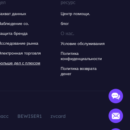
дел
ресурс
Захват данных
Центр помощи.
Наблюдение со.
блог
О нас.
Защита бренда
Исследование рынка
Условие обслуживания
Электронная торговля
Политика
конфиденциальности
Больше дел с плюсом
Политика возврата
денег
aacc
BEWISER1
zvcard