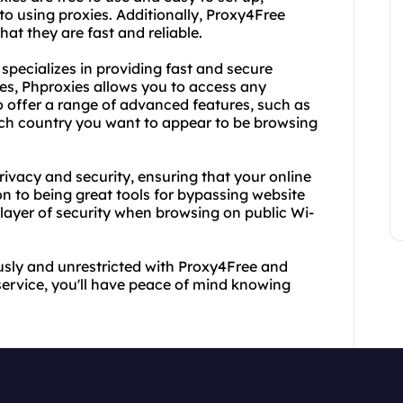
to using proxies. Additionally, Proxy4Free
that they are fast and reliable.
specializes in providing fast and secure
ies, Phproxies allows you to access any
o offer a range of advanced features, such as
ich country you want to appear to be browsing
rivacy and security, ensuring that your online
ion to being great tools for bypassing website
a layer of security when browsing on public Wi-
sly and unrestricted with Proxy4Free and
 service, you'll have peace of mind knowing