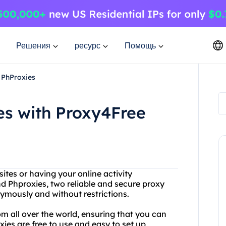
Решения
ресурс
Помощь
 PhProxies
es with Proxy4Free
ites or having your online activity
 Phproxies, two reliable and secure proxy
ymously and without restrictions.
om all over the world, ensuring that you can
ies are free to use and easy to set up,