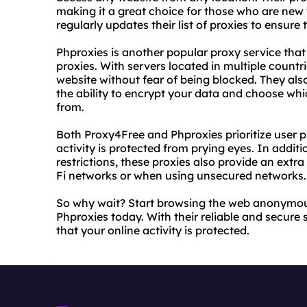
making it a great choice for those who are new 
regularly updates their list of proxies to ensure 
Phproxies is another popular proxy service that 
proxies. With servers located in multiple countr
website without fear of being blocked. They als
the ability to encrypt your data and choose wh
from.
Both Proxy4Free and Phproxies prioritize user p
activity is protected from prying eyes. In addit
restrictions, these proxies also provide an extr
Fi networks or when using unsecured networks.
So why wait? Start browsing the web anonymou
Phproxies today. With their reliable and secure
that your online activity is protected.