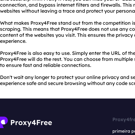
connection, and bypass internet filters and firewalls. Thi
websites without leaving a trace and protect your persona
What makes Proxy4Free stand out from the competition i
scraping. This means that Proxy4Free does not use any co
content of the websites you visit. This ensures the privacy
experience.
Proxy4Free is also easy to use. Simply enter the URL of the
Proxy4Free will do the rest. You can choose from multiple
to ensure fast and reliable connections.
Don't wait any longer to protect your online privacy and s
experience safe and secure browsing without any code sc
Proxy4fr
primeira p