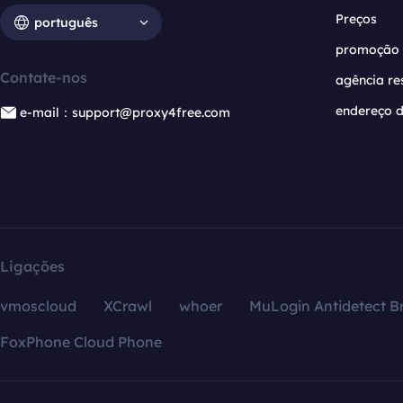
Preços
português
promoção
Contate-nos
agência re
endereço d
e-mail：support@proxy4free.com
Ligações
vmoscloud
XCrawl
whoer
MuLogin Antidetect B
FoxPhone Cloud Phone