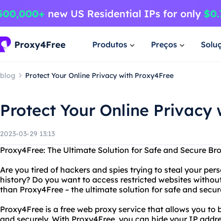
Produtos
Preços
Solu
blog
Protect Your Online Privacy with Proxy4Free
Protect Your Online Privacy
2023-03-29 13:13
Proxy4Free: The Ultimate Solution for Safe and Secure Br
Are you tired of hackers and spies trying to steal your pe
history? Do you want to access restricted websites without
than Proxy4Free – the ultimate solution for safe and secu
Proxy4Free is a free web proxy service that allows you to
and securely. With Proxy4Free, you can hide your IP addre