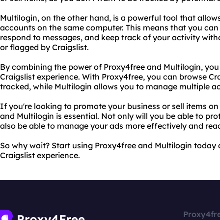
Multilogin, on the other hand, is a powerful tool that allow
accounts on the same computer. This means that you can 
respond to messages, and keep track of your activity wit
or flagged by Craigslist.
By combining the power of Proxy4free and Multilogin, you
Craigslist experience. With Proxy4free, you can browse Cra
tracked, while Multilogin allows you to manage multiple a
If you're looking to promote your business or sell items on
and Multilogin is essential. Not only will you be able to prot
also be able to manage your ads more effectively and rea
So why wait? Start using Proxy4free and Multilogin today 
Craigslist experience.
Proxy4fr