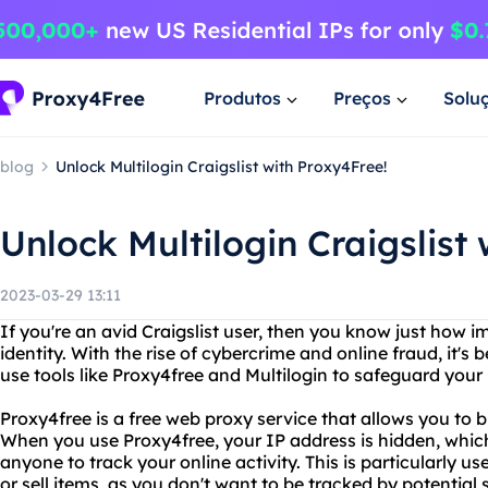
Produtos
Preços
Solu
blog
Unlock Multilogin Craigslist with Proxy4Free!
Unlock Multilogin Craigslist
2023-03-29 13:11
If you're an avid Craigslist user, then you know just how im
identity. With the rise of cybercrime and online fraud, it'
use tools like Proxy4free and Multilogin to safeguard your
Proxy4free is a free web proxy service that allows you to
When you use Proxy4free, your IP address is hidden, which 
anyone to track your online activity. This is particularly use
or sell items, as you don't want to be tracked by potentia