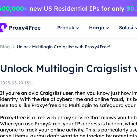
Produk
Harga
Solusi
Blog.
Unlock Multilogin Craigslist with Proxy4Free!
Unlock Multilogin Craigslist
2023-03-29 13:11
If you're an avid Craigslist user, then you know just how im
identity. With the rise of cybercrime and online fraud, it'
use tools like Proxy4free and Multilogin to safeguard your
Proxy4free is a free web proxy service that allows you to
When you use Proxy4free, your IP address is hidden, which 
anyone to track your online activity. This is particularly use
or sell items, as you don't want to be tracked by potentia