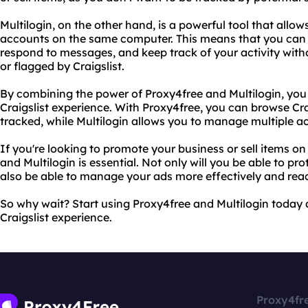
Multilogin, on the other hand, is a powerful tool that allow
accounts on the same computer. This means that you can 
respond to messages, and keep track of your activity wit
or flagged by Craigslist.
By combining the power of Proxy4free and Multilogin, you
Craigslist experience. With Proxy4free, you can browse Cra
tracked, while Multilogin allows you to manage multiple a
If you're looking to promote your business or sell items on
and Multilogin is essential. Not only will you be able to prot
also be able to manage your ads more effectively and rea
So why wait? Start using Proxy4free and Multilogin today 
Craigslist experience.
Proxy4fr