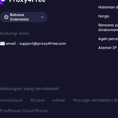
Halaman 
Bahasa
harga
Indonesia
Rencana y
direkomen
Hubungi kami
Agen per
email：support@proxy4free.com
Alamat IP
Hubungan yang bersahabat
vmoscloud
XCrawl
whoer
MuLogin Antidetect B
FoxPhone Cloud Phone