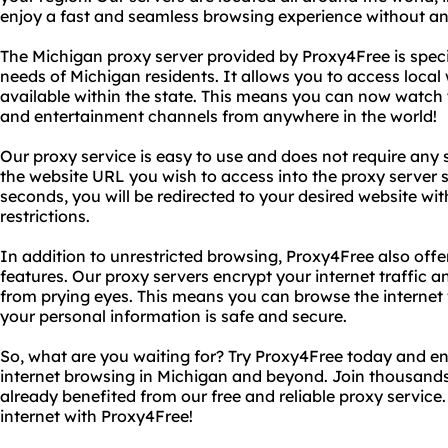
enjoy a fast and seamless browsing experience without any
The Michigan proxy server provided by Proxy4Free is specif
needs of Michigan residents. It allows you to access local
available within the state. This means you can now watch y
and entertainment channels from anywhere in the world!
Our proxy service is easy to use and does not require any s
the website URL you wish to access into the proxy server s
seconds, you will be redirected to your desired website w
restrictions.
In addition to unrestricted browsing, Proxy4Free also off
features. Our proxy servers encrypt your internet traffic 
from prying eyes. This means you can browse the internet
your personal information is safe and secure.
So, what are you waiting for? Try Proxy4Free today and en
internet browsing in Michigan and beyond. Join thousands
already benefited from our free and reliable proxy service
internet with Proxy4Free!