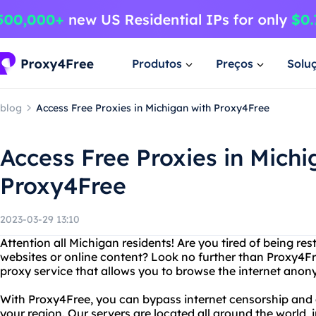
Produtos
Preços
Solu
blog
Access Free Proxies in Michigan with Proxy4Free
Access Free Proxies in Michi
Proxy4Free
2023-03-29 13:10
Attention all Michigan residents! Are you tired of being re
websites or online content? Look no further than Proxy4Fre
proxy service that allows you to browse the internet anon
With Proxy4Free, you can bypass internet censorship and 
your region. Our servers are located all around the world,