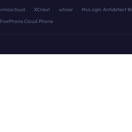
vmoscloud
XCrawl
whoer
MuLogin Antidetect B
FoxPhone Cloud Phone