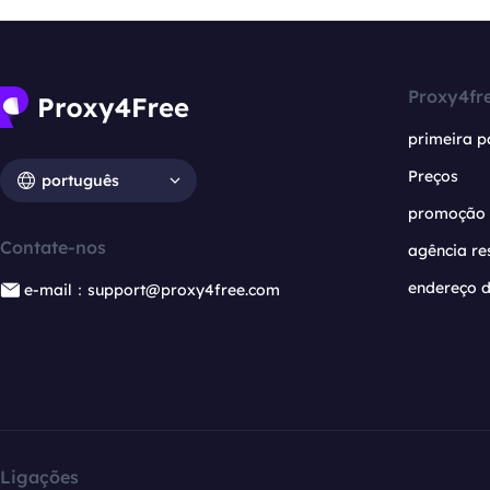
Proxy4fr
primeira p
Preços
português
promoção
Contate-nos
agência re
endereço d
e-mail：support@proxy4free.com
Ligações