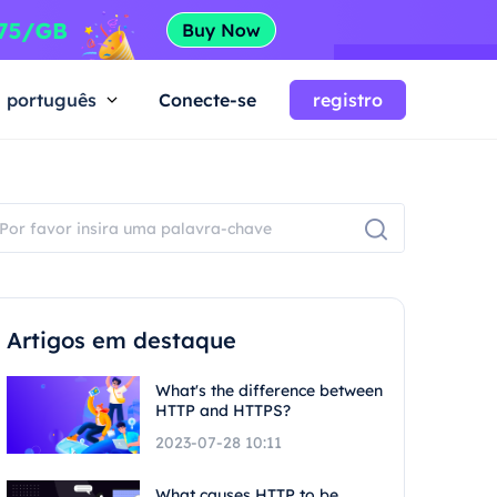
português
Conecte-se
registro
Artigos em destaque
What's the difference between
HTTP and HTTPS?
2023-07-28 10:11
What causes HTTP to be