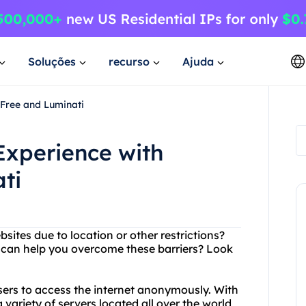
Soluções
recurso
Ajuda
4Free and Luminati
Experience with
ti
bsites due to location or other restrictions?
at can help you overcome these barriers? Look
users to access the internet anonymously. With
variety of servers located all over the world,