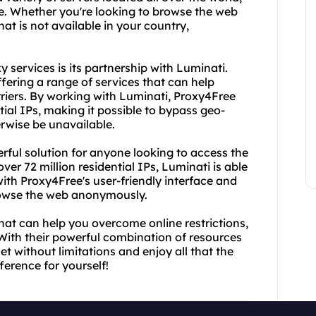
e. Whether you're looking to browse the web
at is not available in your country,
 services is its partnership with Luminati.
ffering a range of services that can help
riers. By working with Luminati, Proxy4Free
tial IPs, making it possible to bypass geo-
rwise be unavailable.
rful solution for anyone looking to access the
ver 72 million residential IPs, Luminati is able
with Proxy4Free's user-friendly interface and
browse the web anonymously.
 that can help you overcome online restrictions,
With their powerful combination of resources
net without limitations and enjoy all that the
fference for yourself!