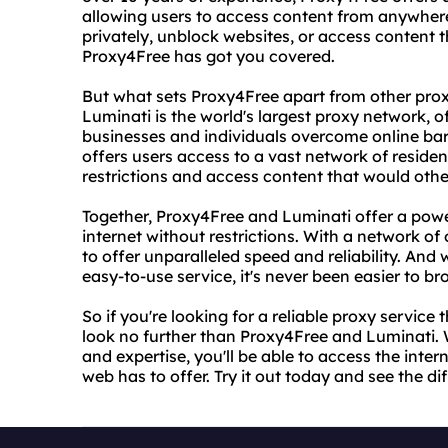
allowing users to access content from anywher
privately, unblock websites, or access content th
Proxy4Free has got you covered.
But what sets Proxy4Free apart from other proxy
Luminati is the world's largest proxy network, o
businesses and individuals overcome online bar
offers users access to a vast network of residen
restrictions and access content that would othe
Together, Proxy4Free and Luminati offer a powe
internet without restrictions. With a network of o
to offer unparalleled speed and reliability. And 
easy-to-use service, it's never been easier to 
So if you're looking for a reliable proxy service
look no further than Proxy4Free and Luminati. 
and expertise, you'll be able to access the inter
web has to offer. Try it out today and see the di