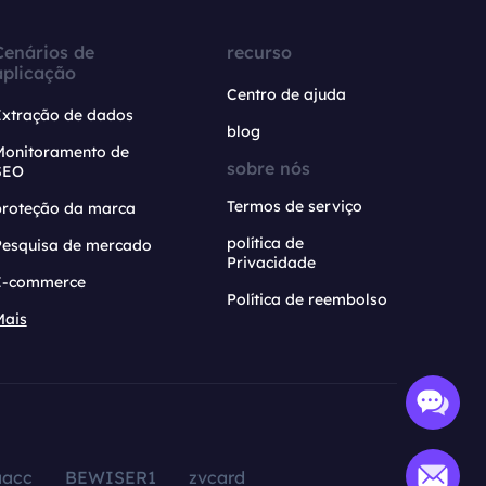
Cenários de
recurso
aplicação
Centro de ajuda
Extração de dados
blog
Monitoramento de
sobre nós
SEO
Termos de serviço
proteção da marca
política de
Pesquisa de mercado
Privacidade
E-commerce
Política de reembolso
Mais
aacc
BEWISER1
zvcard