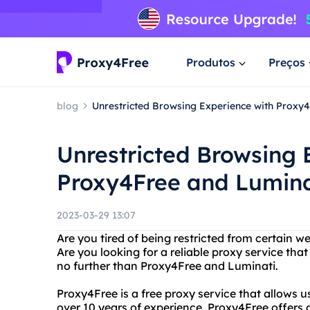
Produtos
Preços
blog
Unrestricted Browsing Experience with Proxy
Unrestricted Browsing 
Proxy4Free and Lumina
2023-03-29 13:07
Are you tired of being restricted from certain we
Are you looking for a reliable proxy service th
no further than Proxy4Free and Luminati.
Proxy4Free is a free proxy service that allows 
over 10 years of experience, Proxy4Free offers a 