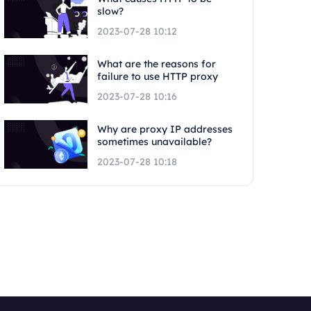
slow?
2023-07-28 10:12
What are the reasons for
failure to use HTTP proxy
2023-07-28 10:16
Why are proxy IP addresses
sometimes unavailable?
2023-07-28 10:18