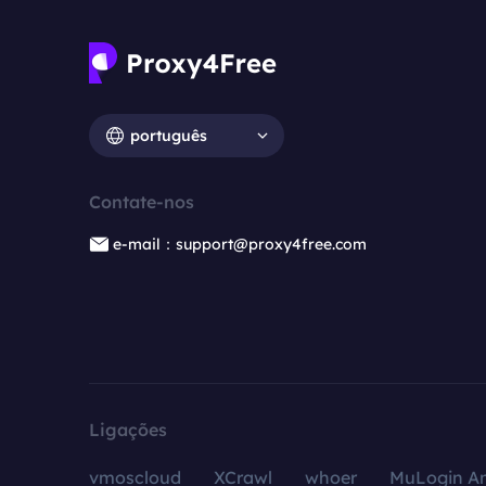
português
Contate-nos
e-mail：support@proxy4free.com
Ligações
vmoscloud
XCrawl
whoer
MuLogin An