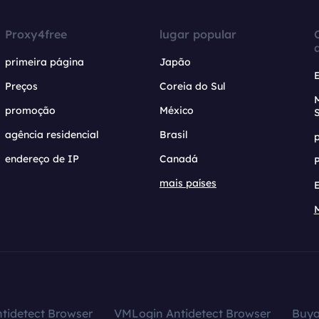
Proxy4free
lugar popular
primeira página
Japão
Preços
Coreia do Sul
promoção
México
agência residencial
Brasil
endereço de IP
Canadá
mais países
tidetect Browser
VMLogin Antidetect Browser
Buy