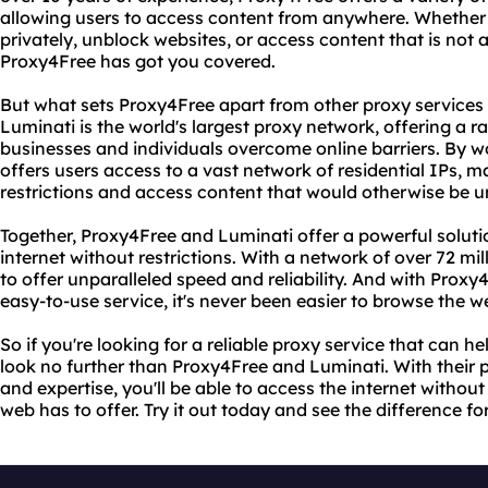
allowing users to access content from anywhere. Whether 
privately, unblock websites, or access content that is not a
Proxy4Free has got you covered.
But what sets Proxy4Free apart from other proxy services i
Luminati is the world's largest proxy network, offering a r
businesses and individuals overcome online barriers. By 
offers users access to a vast network of residential IPs, m
restrictions and access content that would otherwise be u
Together, Proxy4Free and Luminati offer a powerful soluti
internet without restrictions. With a network of over 72 mill
to offer unparalleled speed and reliability. And with Proxy
easy-to-use service, it's never been easier to browse the
So if you're looking for a reliable proxy service that can h
look no further than Proxy4Free and Luminati. With their
and expertise, you'll be able to access the internet without 
web has to offer. Try it out today and see the difference for