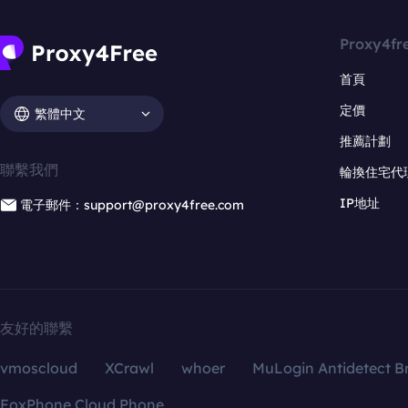
Proxy4fr
首頁
定價
繁體中文
推薦計劃
聯繫我們
輪換住宅代
IP地址
電子郵件：support@proxy4free.com
友好的聯繫
vmoscloud
XCrawl
whoer
MuLogin Antidetect B
FoxPhone Cloud Phone