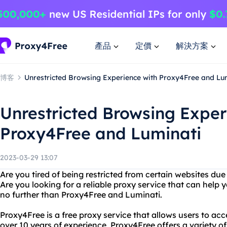
產品
定價
解決方案
博客
Unrestricted Browsing Experience with Proxy4Free and Lu
Unrestricted Browsing Exper
Proxy4Free and Luminati
2023-03-29 13:07
Are you tired of being restricted from certain websites due 
Are you looking for a reliable proxy service that can help
no further than Proxy4Free and Luminati.
Proxy4Free is a free proxy service that allows users to ac
over 10 years of experience, Proxy4Free offers a variety of 