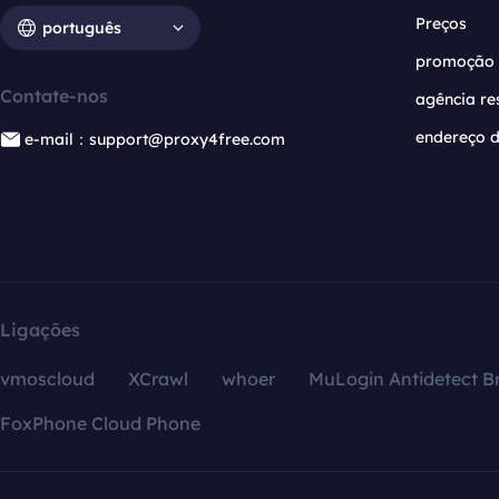
Preços
português
promoção
Contate-nos
agência re
endereço d
e-mail：support@proxy4free.com
Ligações
vmoscloud
XCrawl
whoer
MuLogin Antidetect B
FoxPhone Cloud Phone