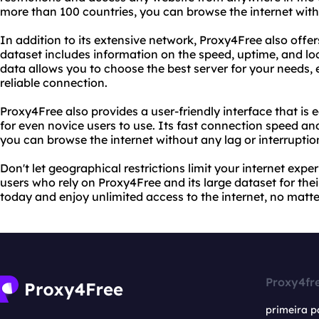
more than 100 countries, you can browse the internet with
In addition to its extensive network, Proxy4Free also offers
dataset includes information on the speed, uptime, and loc
data allows you to choose the best server for your needs,
reliable connection.
Proxy4Free also provides a user-friendly interface that is 
for even novice users to use. Its fast connection speed an
you can browse the internet without any lag or interruptio
Don't let geographical restrictions limit your internet exper
users who rely on Proxy4Free and its large dataset for the
today and enjoy unlimited access to the internet, no matte
Proxy4fr
primeira p