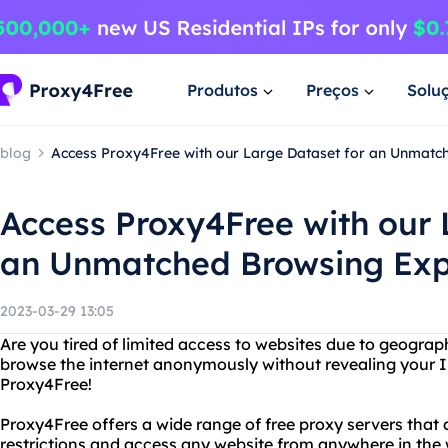
Produtos
Preços
Solu
blog
Access Proxy4Free with our Large Dataset for an Unmatc
Access Proxy4Free with our 
an Unmatched Browsing Exp
2023-03-29 13:05
Are you tired of limited access to websites due to geograp
browse the internet anonymously without revealing your I
Proxy4Free!
Proxy4Free offers a wide range of free proxy servers that 
restrictions and access any website from anywhere in the 