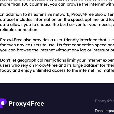
more than 100 countries, you can browse the internet with
In addition to its extensive network, Proxy4Free also offers
dataset includes information on the speed, uptime, and loc
data allows you to choose the best server for your needs,
reliable connection.
Proxy4Free also provides a user-friendly interface that is 
for even novice users to use. Its fast connection speed an
you can browse the internet without any lag or interruptio
Don't let geographical restrictions limit your internet exper
users who rely on Proxy4Free and its large dataset for the
today and enjoy unlimited access to the internet, no matte
Proxy4fr
Главн стра