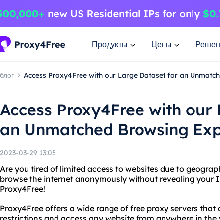
Продукты
Цены
Решен
блог
Access Proxy4Free with our Large Dataset for an Unmatc
Access Proxy4Free with our 
an Unmatched Browsing Exp
2023-03-29 13:05
Are you tired of limited access to websites due to geograp
browse the internet anonymously without revealing your I
Proxy4Free!
Proxy4Free offers a wide range of free proxy servers that 
restrictions and access any website from anywhere in the 