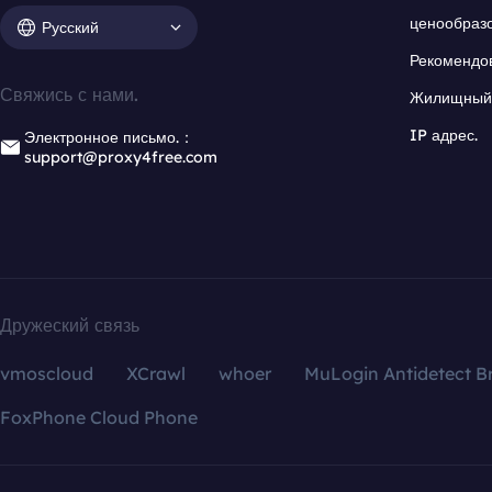
ценообраз
Русский
Рекомендо
Свяжись с нами.
Жилищный 
IP адрес.
Электронное письмо.：
support@proxy4free.com
Дружеский связь
vmoscloud
XCrawl
whoer
MuLogin Antidetect B
FoxPhone Cloud Phone