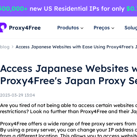
Produtos
Preços
Solu
blog
Access Japanese Websites with Ease Using Proxy4Free's 
Access Japanese Websites w
Proxy4Free's Japan Proxy S
2023-03-29 13:04
Are you tired of not being able to access certain websites
restrictions? Look no further than Proxy4Free and their J
Proxy4Free offers a wide range of free proxy servers from
By using a proxy server, you can change your IP address 
from a different location. This allows you to access webs