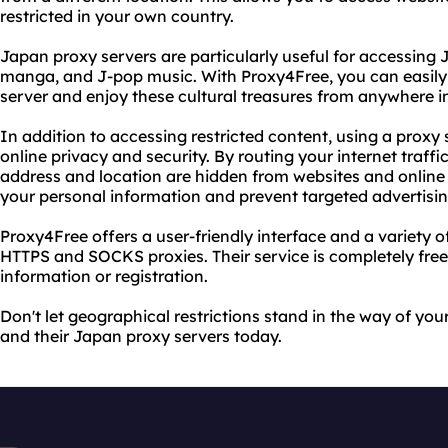
restricted in your own country.
Japan proxy servers are particularly useful for accessing
manga, and J-pop music. With Proxy4Free, you can easily
server and enjoy these cultural treasures from anywhere in
In addition to accessing restricted content, using a proxy
online privacy and security. By routing your internet traffi
address and location are hidden from websites and online 
your personal information and prevent targeted advertisin
Proxy4Free offers a user-friendly interface and a variety o
HTTPS and SOCKS proxies. Their service is completely free
information or registration.
Don't let geographical restrictions stand in the way of you
and their Japan proxy servers today.