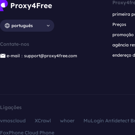
Proxy4fr
primeira p
Preços
português
promoção
Contate-nos
agência re
endereço d
e-mail：support@proxy4free.com
Ligações
vmoscloud
XCrawl
whoer
MuLogin Antidetect B
FoxPhone Cloud Phone