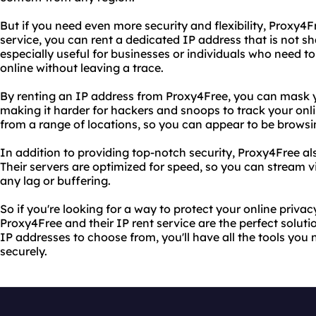
But if you need even more security and flexibility, Proxy4Fr
service, you can rent a dedicated IP address that is not sh
especially useful for businesses or individuals who need t
online without leaving a trace.
By renting an IP address from Proxy4Free, you can mask yo
making it harder for hackers and snoops to track your onli
from a range of locations, so you can appear to be browsi
In addition to providing top-notch security, Proxy4Free als
Their servers are optimized for speed, so you can stream 
any lag or buffering.
So if you're looking for a way to protect your online priva
Proxy4Free and their IP rent service are the perfect soluti
IP addresses to choose from, you'll have all the tools you
securely.