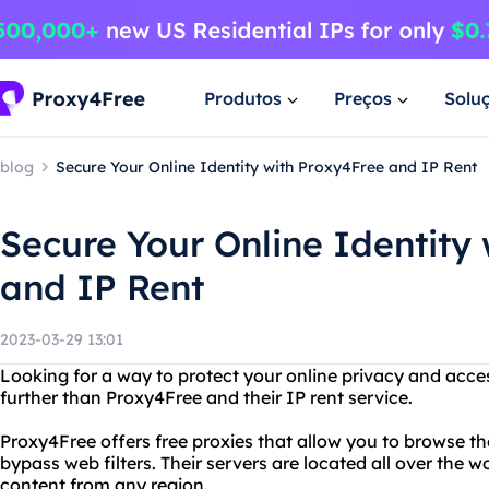
Produtos
Preços
Solu
blog
Secure Your Online Identity with Proxy4Free and IP Rent
Secure Your Online Identity
and IP Rent
2023-03-29 13:01
Looking for a way to protect your online privacy and acce
further than Proxy4Free and their IP rent service.
Proxy4Free offers free proxies that allow you to browse 
bypass web filters. Their servers are located all over the 
content from any region.