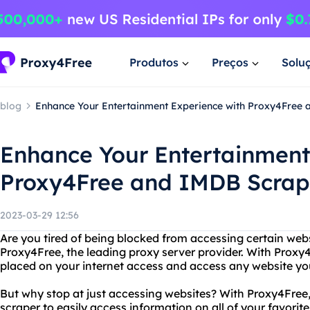
Produtos
Preços
Solu
blog
Enhance Your Entertainment Experience with Proxy4Free
Enhance Your Entertainment
Proxy4Free and IMDB Scrap
2023-03-29 12:56
Are you tired of being blocked from accessing certain web
Proxy4Free, the leading proxy server provider. With Proxy
placed on your internet access and access any website you
But why stop at just accessing websites? With Proxy4Free,
scraper to easily access information on all of your favor