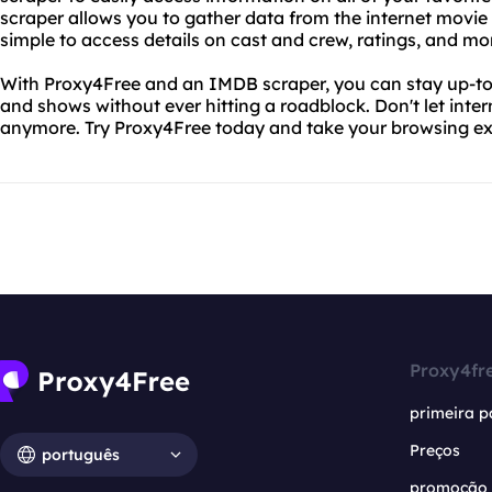
scraper allows you to gather data from the internet movie
simple to access details on cast and crew, ratings, and mo
With Proxy4Free and an IMDB scraper, you can stay up-to-d
and shows without ever hitting a roadblock. Don't let inter
anymore. Try Proxy4Free today and take your browsing exp
Proxy4fr
primeira p
Preços
português
promoção