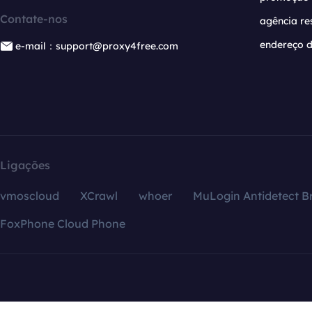
Contate-nos
agência re
endereço d
e-mail：support@proxy4free.com
Ligações
vmoscloud
XCrawl
whoer
MuLogin Antidetect B
FoxPhone Cloud Phone