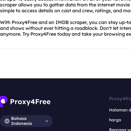
scraper allows you to gather data from the internet movie
simple to access details on cast and crew, ratings, and mo
With Proxy4Free and an IMDB scraper, you can stay up-to-d
and shows without ever hitting a roadblock. Don't let inter
anymore. Try Proxy4Free today and take your browsing exp
Proxy4fr
Halaman 
Bahasa
harga
Indonesia
Rencana y