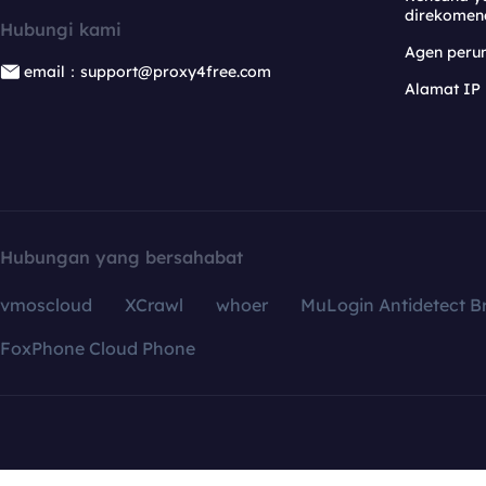
direkomen
Hubungi kami
Agen per
email：support@proxy4free.com
Alamat IP
Hubungan yang bersahabat
vmoscloud
XCrawl
whoer
MuLogin Antidetect B
FoxPhone Cloud Phone