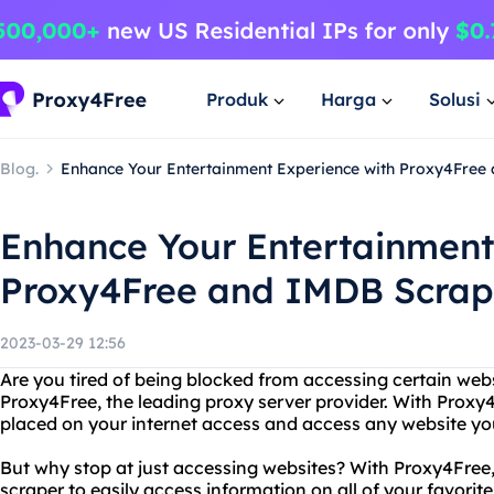
Produk
Harga
Solusi
Blog.
Enhance Your Entertainment Experience with Proxy4Free
Enhance Your Entertainment
Proxy4Free and IMDB Scrap
2023-03-29 12:56
Are you tired of being blocked from accessing certain web
Proxy4Free, the leading proxy server provider. With Proxy
placed on your internet access and access any website you
But why stop at just accessing websites? With Proxy4Free,
scraper to easily access information on all of your favor