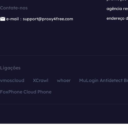
Contate-nos
agência re
endereço d
e-mail：support@proxy4free.com
Ligações
vmoscloud
XCrawl
whoer
MuLogin Antidetect B
FoxPhone Cloud Phone