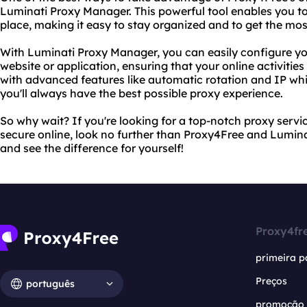
Luminati Proxy Manager. This powerful tool enables you to
place, making it easy to stay organized and to get the mos
With Luminati Proxy Manager, you can easily configure yo
website or application, ensuring that your online activities
with advanced features like automatic rotation and IP whit
you'll always have the best possible proxy experience.
So why wait? If you're looking for a top-notch proxy servic
secure online, look no further than Proxy4Free and Lumina
and see the difference for yourself!
Proxy4fr
primeira p
Preços
português
promoção