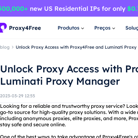
Produtos
Preços
Solu
blog
Unlock Proxy Access with Proxy4Free and Luminati Prox
Unlock Proxy Access with P
Luminati Proxy Manager
2023-03-29 12:55
Looking for a reliable and trustworthy proxy service? Loo
go-to source for high-quality proxy solutions. With a wide
including anonymous proxies, elite proxies, and more, Pr
stay safe and secure online.
One of the best ways to take advantage of Proxy4Free's of