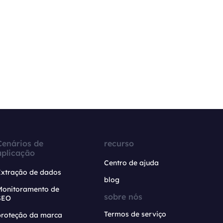
Cenários de
recurso
aplicação
Centro de ajuda
Extração de dados
blog
Monitoramento de
sobre nós
SEO
Termos de serviço
proteção da marca