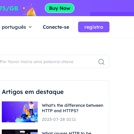
português
Conecte-se
registro
Artigos em destaque
What's the difference between
HTTP and HTTPS?
2023-07-28 10:11
What causes HTTP to be