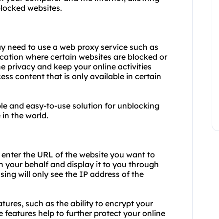
blocked websites.
y need to use a web proxy service such as
cation where certain websites are blocked or
 privacy and keep your online activities
s content that is only available in certain
le and easy-to-use solution for unblocking
in the world.
d enter the URL of the website you want to
n your behalf and display it to you through
sing will only see the IP address of the
tures, such as the ability to encrypt your
 features help to further protect your online