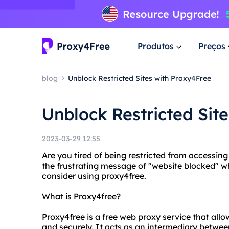
Produtos
Preços
blog
Unblock Restricted Sites with Proxy4Free
Unblock Restricted Sit
2023-03-29 12:55
Are you tired of being restricted from accessi
the frustrating message of "website blocked" w
consider using proxy4free.
What is Proxy4free?
Proxy4free is a free web proxy service that al
and securely. It acts as an intermediary betwee