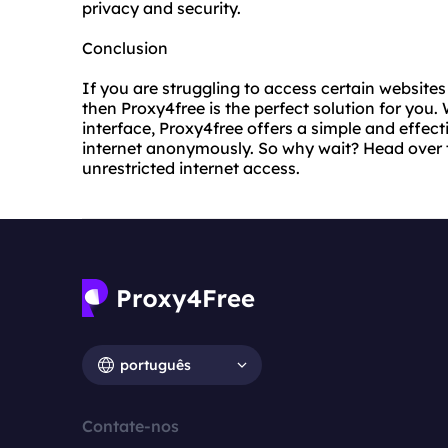
privacy and security.
Conclusion
If you are struggling to access certain websites 
then Proxy4free is the perfect solution for you
interface, Proxy4free offers a simple and effec
internet anonymously. So why wait? Head over 
unrestricted internet access.
português
Contate-nos