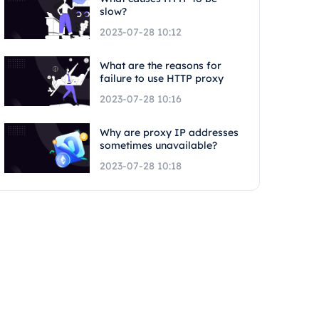
slow?
2023-07-28 10:12
What are the reasons for
failure to use HTTP proxy
2023-07-28 10:16
Why are proxy IP addresses
sometimes unavailable?
2023-07-28 10:18