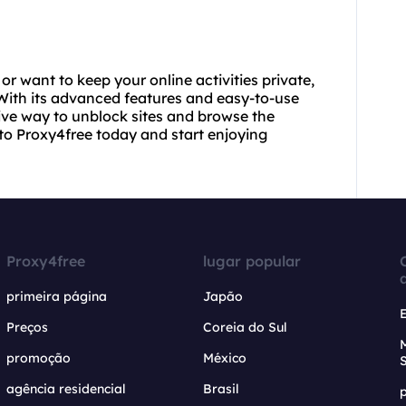
or want to keep your online activities private,
. With its advanced features and easy-to-use
tive way to unblock sites and browse the
to Proxy4free today and start enjoying
Proxy4free
lugar popular
primeira página
Japão
Preços
Coreia do Sul
promoção
México
agência residencial
Brasil