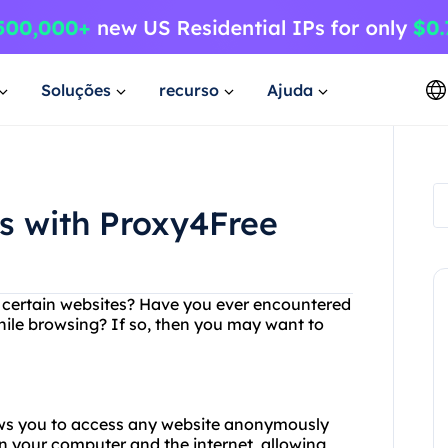
Soluções
recurso
Ajuda
es with Proxy4Free
ng certain websites? Have you ever encountered
hile browsing? If so, then you may want to
lows you to access any website anonymously
n your computer and the internet, allowing