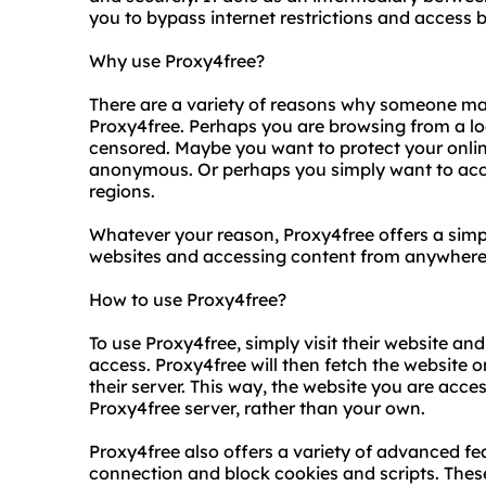
you to bypass internet restrictions and access 
Why use Proxy4free?
There are a variety of reasons why someone ma
Proxy4free. Perhaps you are browsing from a lo
censored. Maybe you want to protect your online
anonymous. Or perhaps you simply want to acces
regions.
Whatever your reason, Proxy4free offers a simp
websites and accessing content from anywhere 
How to use Proxy4free?
To use Proxy4free, simply visit their website an
access. Proxy4free will then fetch the website o
their server. This way, the website you are acces
Proxy4free server, rather than your own.
Proxy4free also offers a variety of advanced fea
connection and block cookies and scripts. These