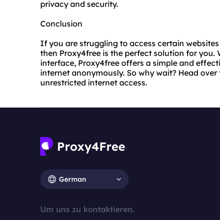
privacy and security.
Conclusion
If you are struggling to access certain websites 
then Proxy4free is the perfect solution for you
interface, Proxy4free offers a simple and effec
internet anonymously. So why wait? Head over 
unrestricted internet access.
German
Um uns zu kontaktieren.