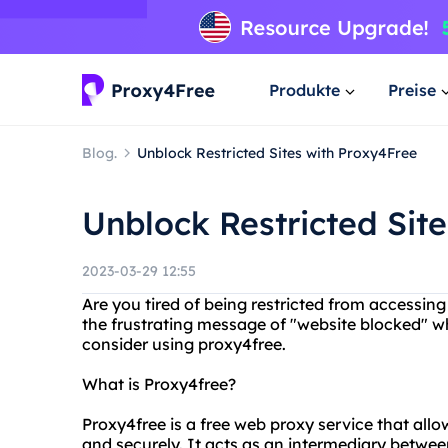
Produkte
Preise
Blog.
Unblock Restricted Sites with Proxy4Free
Unblock Restricted Sit
2023-03-29 12:55
Are you tired of being restricted from accessi
the frustrating message of "website blocked" w
consider using proxy4free.
What is Proxy4free?
Proxy4free is a free web proxy service that al
and securely. It acts as an intermediary betwee