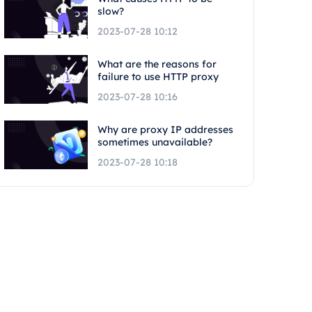
slow?
2023-07-28 10:12
What are the reasons for
failure to use HTTP proxy
2023-07-28 10:16
Why are proxy IP addresses
sometimes unavailable?
2023-07-28 10:18