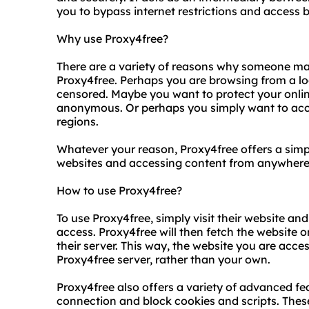
you to bypass internet restrictions and access 
Why use Proxy4free?
There are a variety of reasons why someone ma
Proxy4free. Perhaps you are browsing from a lo
censored. Maybe you want to protect your online
anonymous. Or perhaps you simply want to acces
regions.
Whatever your reason, Proxy4free offers a simp
websites and accessing content from anywhere 
How to use Proxy4free?
To use Proxy4free, simply visit their website an
access. Proxy4free will then fetch the website o
their server. This way, the website you are acces
Proxy4free server, rather than your own.
Proxy4free also offers a variety of advanced fea
connection and block cookies and scripts. These