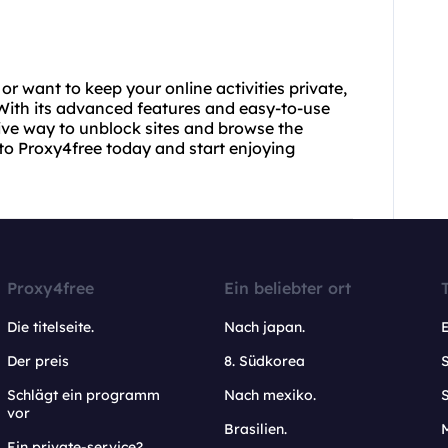
or want to keep your online activities private,
. With its advanced features and easy-to-use
tive way to unblock sites and browse the
to Proxy4free today and start enjoying
Proxy4free
Ein beliebter ort
Die titelseite.
Nach japan.
Der preis
8. Südkorea
Schlägt ein programm
Nach mexiko.
vor
Brasilien.
Ein private-service?