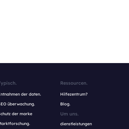
Typisch.
Ressourcen.
Entnahmen der daten.
Hilfezentrum?
SEO überwachung.
Blog.
Um uns.
Schutz der marke
Marktforschung.
dienstleistungen