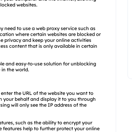
blocked websites.
y need to use a web proxy service such as
cation where certain websites are blocked or
 privacy and keep your online activities
s content that is only available in certain
le and easy-to-use solution for unblocking
in the world.
d enter the URL of the website you want to
n your behalf and display it to you through
sing will only see the IP address of the
tures, such as the ability to encrypt your
 features help to further protect your online