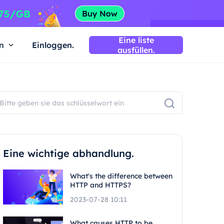
Eine liste
n
Einloggen.
ausfüllen.
Eine wichtige abhandlung.
What's the difference between
HTTP and HTTPS?
2023-07-28 10:11
What causes HTTP to be