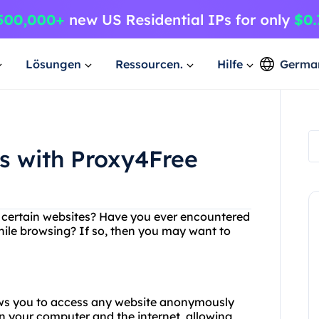
Lösungen
Ressourcen.
Hilfe
Germa
es with Proxy4Free
ng certain websites? Have you ever encountered
hile browsing? If so, then you may want to
lows you to access any website anonymously
n your computer and the internet, allowing