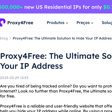
Produtos
Preços
Solu
blog
Proxy4Free: The Ultimate Solution to Hide Your IP Addres
Proxy4Free: The Ultimate So
Your IP Address
2023-03-29 12:53
Are you tired of being tracked online? Do you want to prot
internet? Look no further than Proxy4Free, the ultimate so
for free.
Proxy4Free is a reliable and user-friendly website that offe
help you hide your IP address while online. By using a proxy