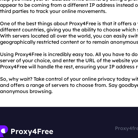
appear to be coming from a different IP address instead of
third parties to track your online movements.
One of the best things about Proxy4Free is that it offers a
different countries, giving you the ability to choose which 
With servers located all over the world, you can easily s
geographically restricted content or to remain anonymous
Using Proxy4Free is incredibly easy too. All you have to do i
server of your choice, and enter the URL of the website you
Proxy4Free will handle the rest, ensuring your IP address
So, why wait? Take control of your online privacy today wit
and offers a range of servers to choose from. Say goodbye
anonymous browsing.
Proxy4fr