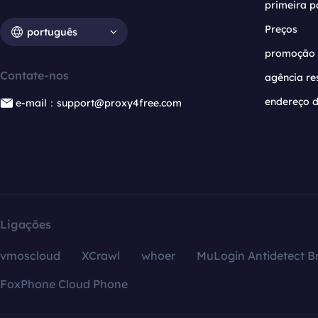
primeira p
Preços
português
promoção
Contate-nos
agência re
endereço d
e-mail：support@proxy4free.com
Ligações
vmoscloud
XCrawl
whoer
MuLogin Antidetect B
FoxPhone Cloud Phone