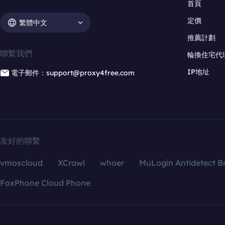
首頁
定價
繁體中文
推薦計劃
聯繫我們
輪換住宅代
IP地址
電子郵件：support@proxy4free.com
友好的聯繫
vmoscloud
XCrawl
whoer
MuLogin Antidetect B
FoxPhone Cloud Phone