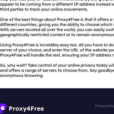
appear to be coming from a different IP address instead of
third parties to track your online movements.
One of the best things about Proxy4Free is that it offers a
different countries, giving you the ability to choose which 
With servers located all over the world, you can easily s
geographically restricted content or to remain anonymous
Using Proxy4Free is incredibly easy too. All you have to do i
server of your choice, and enter the URL of the website you
Proxy4Free will handle the rest, ensuring your IP address
So, why wait? Take control of your online privacy today wit
and offers a range of servers to choose from. Say goodbye
anonymous browsing.
Proxy4fr