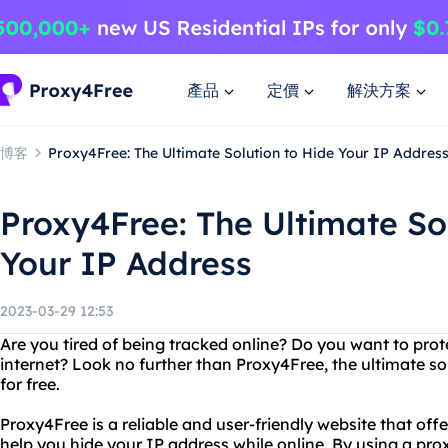
產品
定價
解決方案
博客
Proxy4Free: The Ultimate Solution to Hide Your IP Addres
Proxy4Free: The Ultimate So
Your IP Address
2023-03-29 12:53
Are you tired of being tracked online? Do you want to prot
internet? Look no further than Proxy4Free, the ultimate so
for free.
Proxy4Free is a reliable and user-friendly website that offe
help you hide your IP address while online. By using a proxy