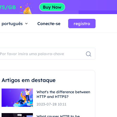
português
Conecte-se
registro
Artigos em destaque
What's the difference between
HTTP and HTTPS?
2023-07-28 10:11
What causes HTTP to be