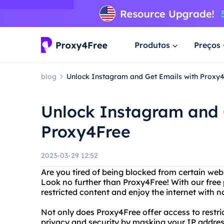
Produtos
Preços
blog
Unlock Instagram and Get Emails with Proxy
Unlock Instagram and 
Proxy4Free
2023-03-29 12:52
Are you tired of being blocked from certain webs
Look no further than Proxy4Free! With our free
restricted content and enjoy the internet with no
Not only does Proxy4Free offer access to restric
privacy and security by masking your IP addres