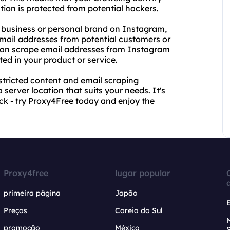
on is protected from potential hackers.
our business or personal brand on Instagram,
mail addresses from potential customers or
 can scrape email addresses from Instagram
ted in your product or service.
stricted content and email scraping
a server location that suits your needs. It's
ack - try Proxy4Free today and enjoy the
Proxy4free
lugar popular
primeira página
Japão
Preços
Coreia do Sul
promoção
México