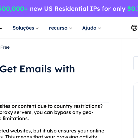
Soluções
recurso
Ajuda
4Free
Get Emails with
ites or content due to country restrictions?
 proxy servers, you can bypass any geo-
 limitations.
ted websites, but it also ensures your online
s. This means that your browsing activity