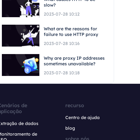
slow?
2023-07-28 10:12
What are the reasons for
failure to use HTTP proxy
2023-07-28 10:16
Why are proxy IP addresses
sometimes unavailable?
2023-07-28 10:18
Cenários de
recurso
aplicação
Centro de ajuda
Extração de dados
blog
Monitoramento de
sobre nós
SEO