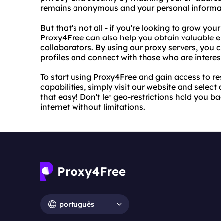
remains anonymous and your personal informati
But that's not all - if you're looking to grow y
Proxy4Free can also help you obtain valuable e
collaborators. By using our proxy servers, you
profiles and connect with those who are interes
To start using Proxy4Free and gain access to re
capabilities, simply visit our website and select 
that easy! Don't let geo-restrictions hold you b
internet without limitations.
português