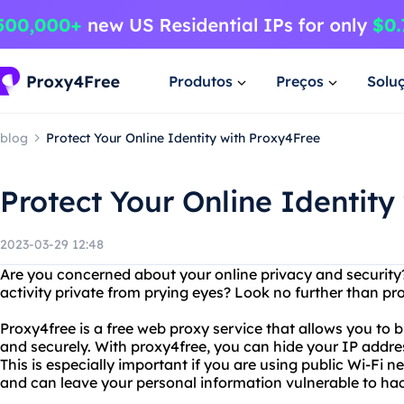
Produtos
Preços
Solu
blog
Protect Your Online Identity with Proxy4Free
Protect Your Online Identity
2023-03-29 12:48
Are you concerned about your online privacy and security
activity private from prying eyes? Look no further than pr
Proxy4free is a free web proxy service that allows you to
and securely. With proxy4free, you can hide your IP addre
This is especially important if you are using public Wi-Fi 
and can leave your personal information vulnerable to hac