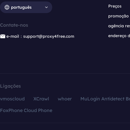
Preços
português
promoção
Contate-nos
agência re
endereço d
e-mail：support@proxy4free.com
Ligações
vmoscloud
XCrawl
whoer
MuLogin Antidetect B
FoxPhone Cloud Phone