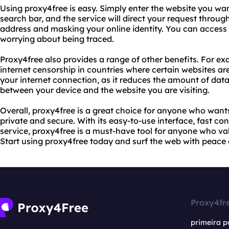
Using proxy4free is easy. Simply enter the website you want
search bar, and the service will direct your request through
address and masking your online identity. You can access
worrying about being traced.
Proxy4free also provides a range of other benefits. For ex
internet censorship in countries where certain websites ar
your internet connection, as it reduces the amount of data
between your device and the website you are visiting.
Overall, proxy4free is a great choice for anyone who wants 
private and secure. With its easy-to-use interface, fast co
service, proxy4free is a must-have tool for anyone who va
Start using proxy4free today and surf the web with peace 
Proxy4fr
primeira p