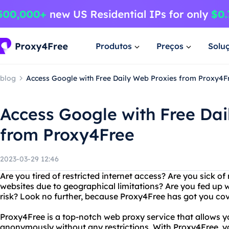
Produtos
Preços
Solu
blog
Access Google with Free Daily Web Proxies from Proxy4F
Access Google with Free Dai
from Proxy4Free
2023-03-29 12:46
Are you tired of restricted internet access? Are you sick of
websites due to geographical limitations? Are you fed up w
risk? Look no further, because Proxy4Free has got you co
Proxy4Free is a top-notch web proxy service that allows y
anonymously without any restrictions. With Proxy4Free, 