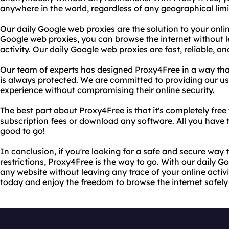
anywhere in the world, regardless of any geographical limi
Our daily Google web proxies are the solution to your onli
Google web proxies, you can browse the internet without l
activity. Our daily Google web proxies are fast, reliable, a
Our team of experts has designed Proxy4Free in a way that
is always protected. We are committed to providing our use
experience without compromising their online security.
The best part about Proxy4Free is that it's completely free
subscription fees or download any software. All you have to
good to go!
In conclusion, if you're looking for a safe and secure way
restrictions, Proxy4Free is the way to go. With our daily 
any website without leaving any trace of your online activ
today and enjoy the freedom to browse the internet safe