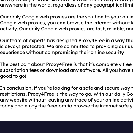
anywhere in the world, regardless of any geographical limi
Our daily Google web proxies are the solution to your onli
Google web proxies, you can browse the internet without l
activity. Our daily Google web proxies are fast, reliable, a
Our team of experts has designed Proxy4Free in a way that
is always protected. We are committed to providing our use
experience without compromising their online security.
The best part about Proxy4Free is that it's completely free
subscription fees or download any software. All you have to
good to go!
In conclusion, if you're looking for a safe and secure way
restrictions, Proxy4Free is the way to go. With our daily 
any website without leaving any trace of your online activ
today and enjoy the freedom to browse the internet safe