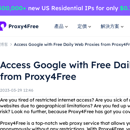
產品
定價
解決方案
博客
Access Google with Free Daily Web Proxies from Proxy4F
Access Google with Free Dai
from Proxy4Free
2023-03-29 12:46
Are you tired of restricted internet access? Are you sick of
websites due to geographical limitations? Are you fed up w
risk? Look no further, because Proxy4Free has got you co
Proxy4Free is a top-notch web proxy service that allows y
anonymously without any restrictions. With Proxy4Free, 