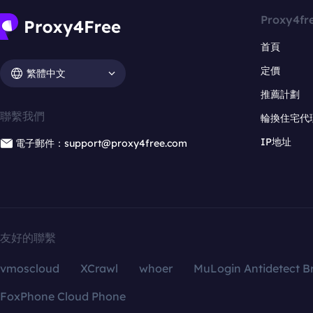
Proxy4fr
首頁
定價
繁體中文
推薦計劃
聯繫我們
輪換住宅代
IP地址
電子郵件：support@proxy4free.com
友好的聯繫
vmoscloud
XCrawl
whoer
MuLogin Antidetect B
FoxPhone Cloud Phone