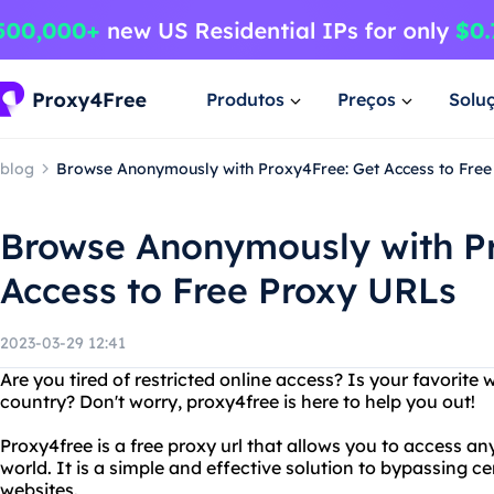
Produtos
Preços
Solu
blog
Browse Anonymously with Proxy4Free: Get Access to Fre
Browse Anonymously with Pr
Access to Free Proxy URLs
2023-03-29 12:41
Are you tired of restricted online access? Is your favorite 
country? Don't worry, proxy4free is here to help you out!
Proxy4free is a free proxy url that allows you to access a
world. It is a simple and effective solution to bypassing 
websites.