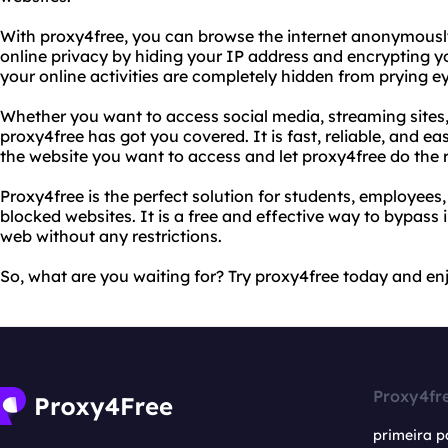
With proxy4free, you can browse the internet anonymously
online privacy by hiding your IP address and encrypting yo
your online activities are completely hidden from prying e
Whether you want to access social media, streaming sites,
proxy4free has got you covered. It is fast, reliable, and ea
the website you want to access and let proxy4free do the r
Proxy4free is the perfect solution for students, employee
blocked websites. It is a free and effective way to bypass 
web without any restrictions.
So, what are you waiting for? Try proxy4free today and enj
Proxy4fr
primeira p