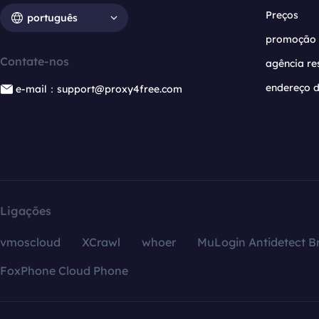
Preços
português
promoção
Contate-nos
agência re
endereço d
e-mail：support@proxy4free.com
Ligações
vmoscloud
XCrawl
whoer
MuLogin Antidetect B
FoxPhone Cloud Phone