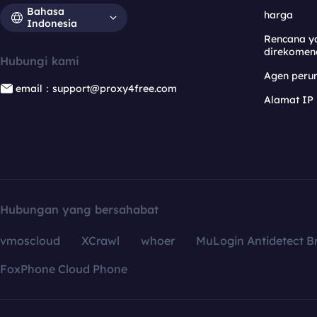
Bahasa
harga
Indonesia
Rencana y
direkomen
Hubungi kami
Agen per
email：support@proxy4free.com
Alamat IP
Hubungan yang bersahabat
vmoscloud
XCrawl
whoer
MuLogin Antidetect B
FoxPhone Cloud Phone