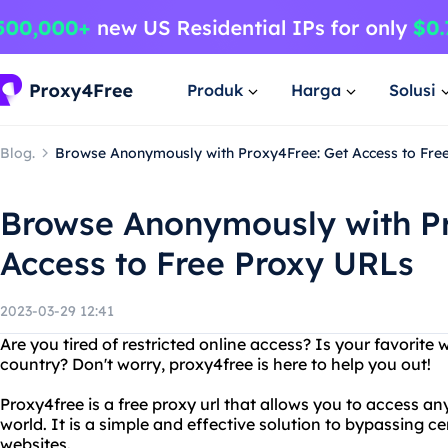
Produk
Harga
Solusi
Blog.
Browse Anonymously with Proxy4Free: Get Access to Fre
Browse Anonymously with Pr
Access to Free Proxy URLs
2023-03-29 12:41
Are you tired of restricted online access? Is your favorite 
country? Don't worry, proxy4free is here to help you out!
Proxy4free is a free proxy url that allows you to access a
world. It is a simple and effective solution to bypassing 
websites.