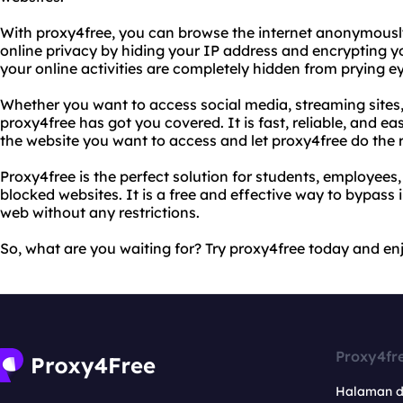
With proxy4free, you can browse the internet anonymously
online privacy by hiding your IP address and encrypting yo
your online activities are completely hidden from prying e
Whether you want to access social media, streaming sites,
proxy4free has got you covered. It is fast, reliable, and ea
the website you want to access and let proxy4free do the r
Proxy4free is the perfect solution for students, employee
blocked websites. It is a free and effective way to bypass 
web without any restrictions.
So, what are you waiting for? Try proxy4free today and enj
Proxy4fr
Halaman 