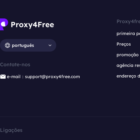
Proxy4fr
primeira p
Preços
português
promoção
Contate-nos
agência re
endereço d
e-mail：support@proxy4free.com
Ligações