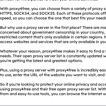
With proxy4free, you can choose from a variety of proxy s
HTTPS, SOCKS4, and SOCKS5. Each of these protocols offer
speed, so you can choose the one that best fits your needs
But why use a proxy server in the first place? There are m
concerned about government censorship in your country, 
restricted content that's only available in certain regions
access websites and services that are only available in y
Whatever your reason, proxy4free makes it easy to find a 
needs. Their open proxy server list is constantly updated 
you're getting the latest and greatest options.
Plus, using a proxy server with proxy4free is incredibly ea
to use, enter the URL of the website you want to visit, and 
So if you're looking to protect your online privacy and acc
using proxy4free and their free open proxy server list. Wit
from and easy-to-use tools, you can browse the internet w