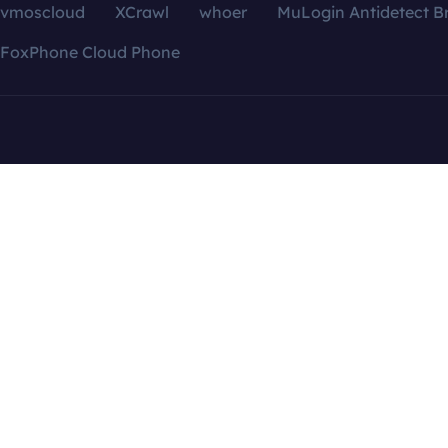
vmoscloud
XCrawl
whoer
MuLogin Antidetect B
FoxPhone Cloud Phone