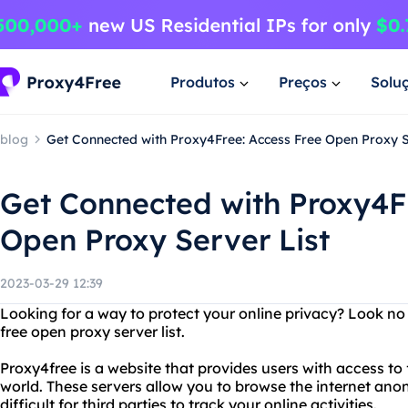
Produtos
Preços
Solu
blog
Get Connected with Proxy4Free: Access Free Open Proxy S
Get Connected with Proxy4F
Open Proxy Server List
2023-03-29 12:39
Looking for a way to protect your online privacy? Look no
free open proxy server list.
Proxy4free is a website that provides users with access to
world. These servers allow you to browse the internet an
difficult for third parties to track your online activities.