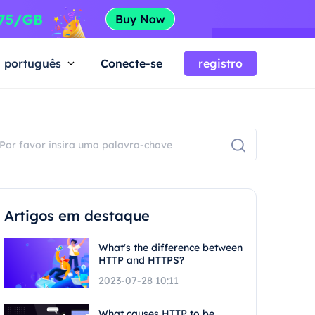
português
Conecte-se
registro
Artigos em destaque
What's the difference between
HTTP and HTTPS?
2023-07-28 10:11
What causes HTTP to be