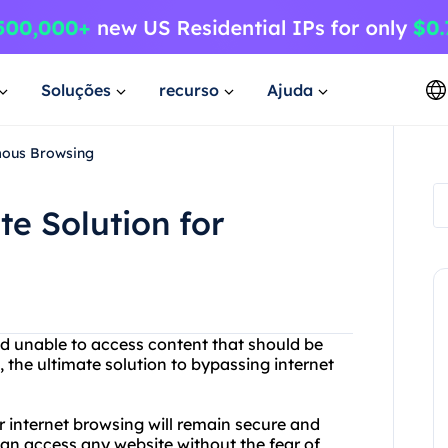
Soluções
recurso
Ajuda
mous Browsing
te Solution for
nd unable to access content that should be
 the ultimate solution to bypassing internet
r internet browsing will remain secure and
n access any website without the fear of