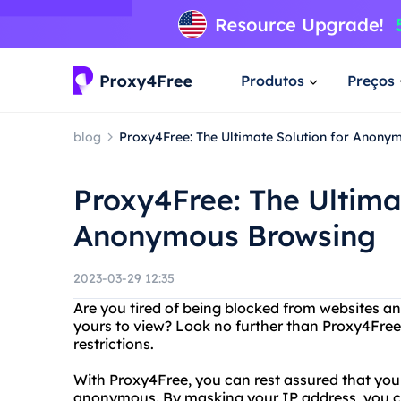
Produtos
Preços
blog
Proxy4Free: The Ultimate Solution for Anony
Proxy4Free: The Ultima
Anonymous Browsing
2023-03-29 12:35
Are you tired of being blocked from websites a
yours to view? Look no further than Proxy4Free,
restrictions.
With Proxy4Free, you can rest assured that you
anonymous. By masking your IP address, you ca