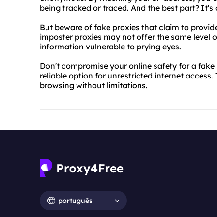
being tracked or traced. And the best part? It's 
But beware of fake proxies that claim to provi
imposter proxies may not offer the same level o
information vulnerable to prying eyes.
Don't compromise your online safety for a fake
reliable option for unrestricted internet access
browsing without limitations.
português