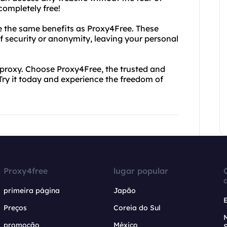
completely free!
de the same benefits as Proxy4Free. These
f security or anonymity, leaving your personal
 proxy. Choose Proxy4Free, the trusted and
. Try it today and experience the freedom of
Proxy4free
lugar popular
primeira página
Japão
Preços
Coreia do Sul
promoção
México