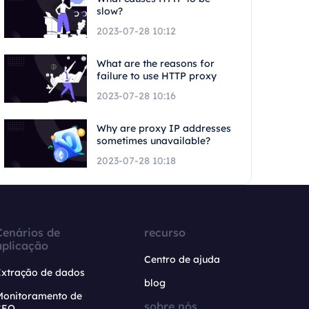
slow?
2023-07-28 10:12
What are the reasons for
failure to use HTTP proxy
2023-07-28 10:16
Why are proxy IP addresses
sometimes unavailable?
2023-07-28 10:18
Cenários de
recurso
aplicação
Centro de ajuda
Extração de dados
blog
Monitoramento de
sobre nós
SEO