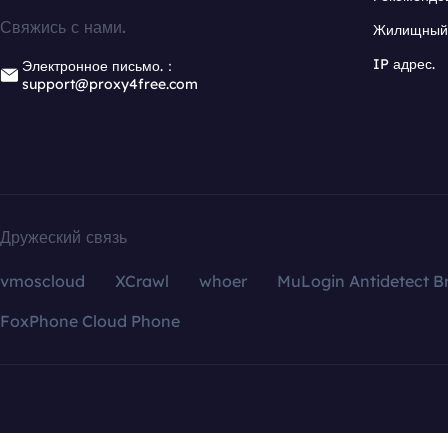
Свяжись с нами.
Жилищный 
IP адрес.
Электронное письмо.：
support@proxy4free.com
Дружеский связь
vmoscloud
XCrawl
whoer
MuLogin Antidetect B
FoxPhone Cloud Phone