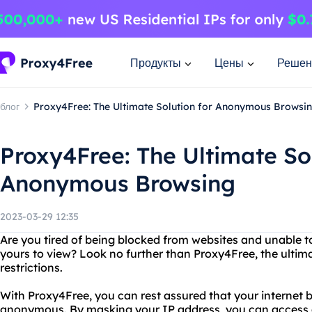
Продукты
Цены
Решен
блог
Proxy4Free: The Ultimate Solution for Anonymous Browsi
Proxy4Free: The Ultimate Sol
Anonymous Browsing
2023-03-29 12:35
Are you tired of being blocked from websites and unable t
yours to view? Look no further than Proxy4Free, the ultima
restrictions.
With Proxy4Free, you can rest assured that your internet 
anonymous. By masking your IP address, you can access a