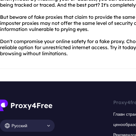
being tracked or traced. And the best part? It's completely 
But beware of fake proxies that claim to provide the same
imposter proxies may not offer the same level of security 
information vulnerable to prying eyes.
Don't compromise your online safety for a fake proxy. Ch
reliable option for unrestricted internet access. Try it to
browsing without limitations.
Proxy4fr
Главн стра
ценообраз
Русский
Рекомендо