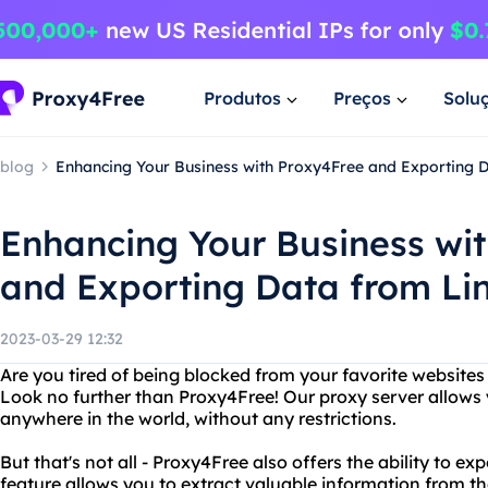
Produtos
Preços
Solu
blog
Enhancing Your Business with Proxy4Free and Exporting 
Enhancing Your Business wi
and Exporting Data from Li
2023-03-29 12:32
Are you tired of being blocked from your favorite websites
Look no further than Proxy4Free! Our proxy server allows
anywhere in the world, without any restrictions.
But that's not all - Proxy4Free also offers the ability to e
feature allows you to extract valuable information from th