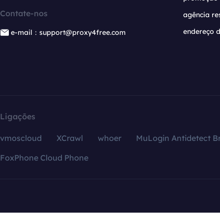
Contate-nos
agência re
endereço d
e-mail：support@proxy4free.com
Ligações
vmoscloud
XCrawl
whoer
MuLogin Antidetect B
FoxPhone Cloud Phone