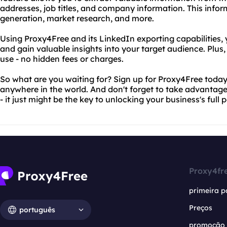
addresses, job titles, and company information. This infor
generation, market research, and more.
Using Proxy4Free and its LinkedIn exporting capabilities, 
and gain valuable insights into your target audience. Plus, 
use - no hidden fees or charges.
So what are you waiting for? Sign up for Proxy4Free today
anywhere in the world. And don't forget to take advantage
- it just might be the key to unlocking your business's full p
Proxy4fr
primeira p
Preços
português
promoção