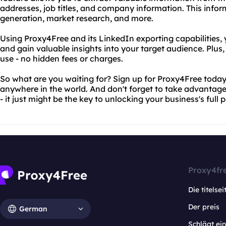
addresses, job titles, and company information. This infor
generation, market research, and more.
Using Proxy4Free and its LinkedIn exporting capabilities, 
and gain valuable insights into your target audience. Plus, 
use - no hidden fees or charges.
So what are you waiting for? Sign up for Proxy4Free today
anywhere in the world. And don't forget to take advantage
- it just might be the key to unlocking your business's full p
Proxy4fr
Die titelsei
Der preis
German
Schlägt e