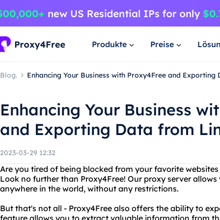
Produkte
Preise
Lösu
Blog.
Enhancing Your Business with Proxy4Free and Exporting 
Enhancing Your Business wi
and Exporting Data from Li
2023-03-29 12:32
Are you tired of being blocked from your favorite websites
Look no further than Proxy4Free! Our proxy server allows
anywhere in the world, without any restrictions.
But that's not all - Proxy4Free also offers the ability to e
feature allows you to extract valuable information from th