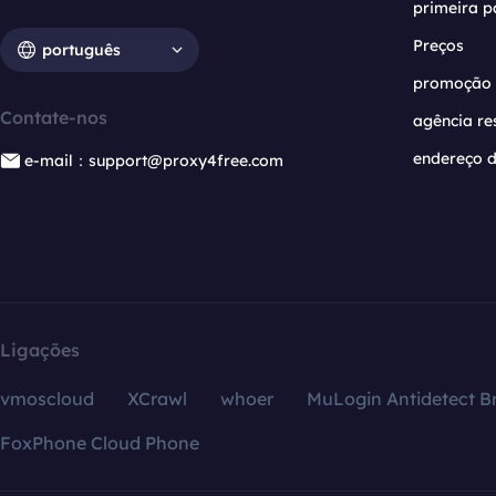
primeira p
Preços
português
promoção
Contate-nos
agência re
endereço d
e-mail：support@proxy4free.com
Ligações
vmoscloud
XCrawl
whoer
MuLogin Antidetect B
FoxPhone Cloud Phone