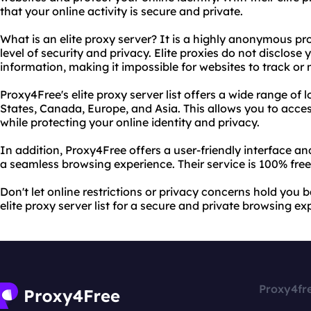
that your online activity is secure and private.
What is an elite proxy server? It is a highly anonymous pr
level of security and privacy. Elite proxies do not disclose
information, making it impossible for websites to track or 
Proxy4Free's elite proxy server list offers a wide range of 
States, Canada, Europe, and Asia. This allows you to acce
while protecting your online identity and privacy.
In addition, Proxy4Free offers a user-friendly interface a
a seamless browsing experience. Their service is 100% free
Don't let online restrictions or privacy concerns hold you
elite proxy server list for a secure and private browsing ex
Proxy4fr