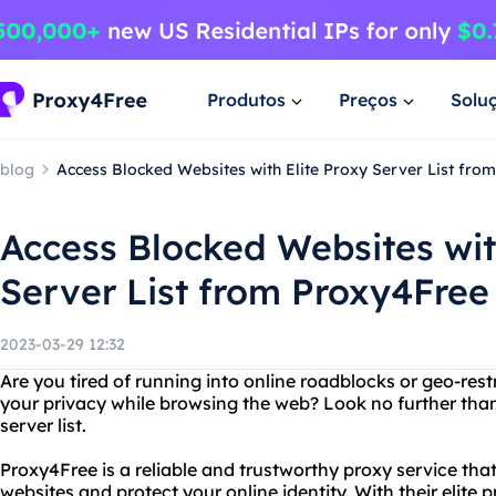
Produtos
Preços
Solu
blog
Access Blocked Websites with Elite Proxy Server List fro
Access Blocked Websites wit
Server List from Proxy4Free
2023-03-29 12:32
Are you tired of running into online roadblocks or geo-res
your privacy while browsing the web? Look no further than
server list.
Proxy4Free is a reliable and trustworthy proxy service tha
websites and protect your online identity. With their elite p