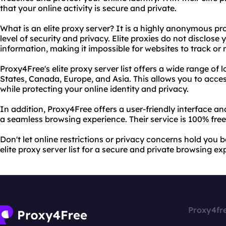
that your online activity is secure and private.
What is an elite proxy server? It is a highly anonymous pr
level of security and privacy. Elite proxies do not disclose
information, making it impossible for websites to track or 
Proxy4Free's elite proxy server list offers a wide range of 
States, Canada, Europe, and Asia. This allows you to acce
while protecting your online identity and privacy.
In addition, Proxy4Free offers a user-friendly interface a
a seamless browsing experience. Their service is 100% free
Don't let online restrictions or privacy concerns hold you
elite proxy server list for a secure and private browsing ex
Proxy4fr