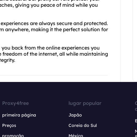
aches, giving you peace of mind while you
e experiences are always secure and protected.
m anywhere, making it the perfect solution for
.
ld you back from the online experiences you
freedom of the internet, all while maintaining
egrity.
Proxy4free
lugar popular
primeira página
Japão
Preços
Coreia do Sul
promoção
México