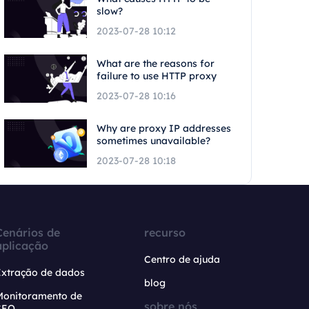
slow?
2023-07-28 10:12
What are the reasons for
failure to use HTTP proxy
2023-07-28 10:16
Why are proxy IP addresses
sometimes unavailable?
2023-07-28 10:18
Cenários de
recurso
aplicação
Centro de ajuda
Extração de dados
blog
Monitoramento de
sobre nós
SEO