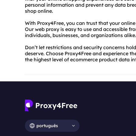
personal information and prevent any data bre
shop online.
With Proxy4Free, you can trust that your onlin
Our web proxy is easy to use and accessible fro
individuals, businesses, and organizations alike
Don’t let restrictions and security concerns ho
deserve. Choose Proxy4Free and experience the 
the highest level of ecommerce product data int
português