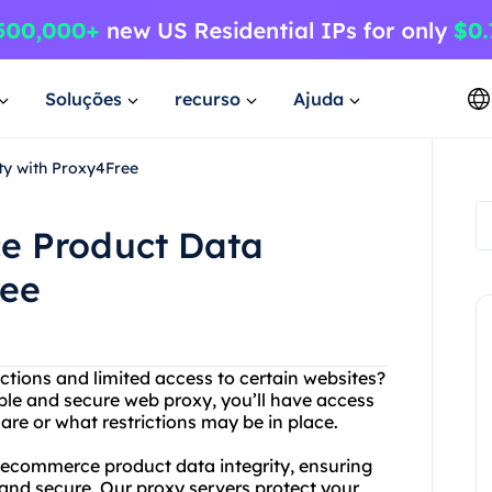
Soluções
recurso
Ajuda
ty with Proxy4Free
e Product Data
ree
ictions and limited access to certain websites?
ble and secure web proxy, you’ll have access
are or what restrictions may be in place.
ze ecommerce product data integrity, ensuring
and secure. Our proxy servers protect your