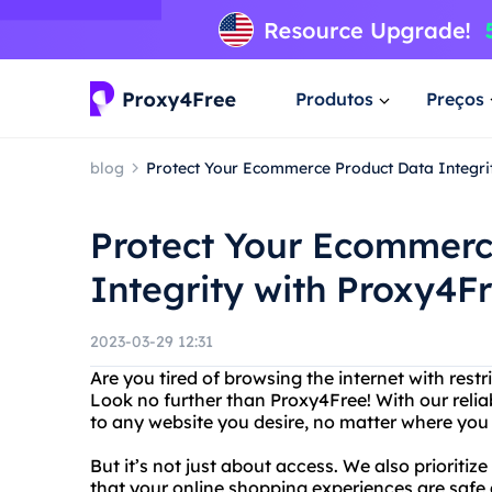
Produtos
Preços
blog
Protect Your Ecommerce Product Data Integri
Protect Your Ecommerc
Integrity with Proxy4F
2023-03-29 12:31
Are you tired of browsing the internet with restr
Look no further than Proxy4Free! With our relia
to any website you desire, no matter where you 
But it’s not just about access. We also prioriti
that your online shopping experiences are safe 