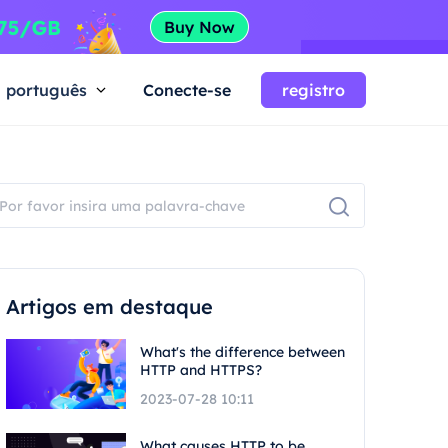
português
Conecte-se
registro
Artigos em destaque
What's the difference between
HTTP and HTTPS?
2023-07-28 10:11
What causes HTTP to be