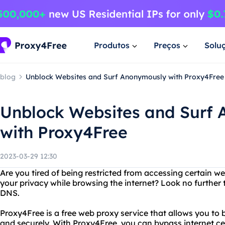
Produtos
Preços
Solu
blog
Unblock Websites and Surf Anonymously with Proxy4Free
Unblock Websites and Surf
with Proxy4Free
2023-03-29 12:30
Are you tired of being restricted from accessing certain 
your privacy while browsing the internet? Look no furthe
DNS.
Proxy4Free is a free web proxy service that allows you to
and securely. With Proxy4Free, you can bypass internet c