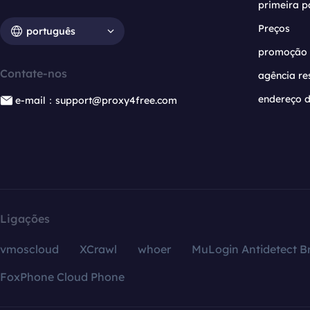
primeira p
Preços
português
promoção
Contate-nos
agência re
endereço d
e-mail：support@proxy4free.com
Ligações
vmoscloud
XCrawl
whoer
MuLogin Antidetect B
FoxPhone Cloud Phone