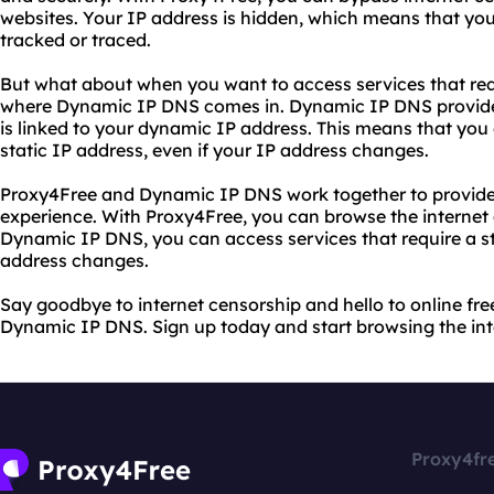
websites. Your IP address is hidden, which means that your
tracked or traced.
But what about when you want to access services that requi
where Dynamic IP DNS comes in. Dynamic IP DNS provides
is linked to your dynamic IP address. This means that you 
static IP address, even if your IP address changes.
Proxy4Free and Dynamic IP DNS work together to provide 
experience. With Proxy4Free, you can browse the interne
Dynamic IP DNS, you can access services that require a sta
address changes.
Say goodbye to internet censorship and hello to online f
Dynamic IP DNS. Sign up today and start browsing the in
Proxy4fr