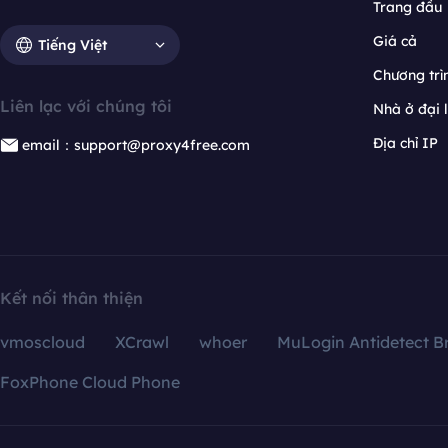
Trang đầu
Giá cả
Tiếng Việt
Chương trìn
Liên lạc với chúng tôi
Nhà ở đại 
Địa chỉ IP
email：support@proxy4free.com
Kết nối thân thiện
vmoscloud
XCrawl
whoer
MuLogin Antidetect B
FoxPhone Cloud Phone