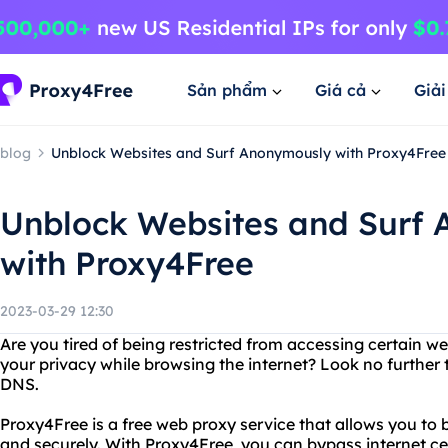
Sản phẩm
Giá cả
Giả
blog
Unblock Websites and Surf Anonymously with Proxy4Free
Unblock Websites and Surf
with Proxy4Free
2023-03-29 12:30
Are you tired of being restricted from accessing certain 
your privacy while browsing the internet? Look no furthe
DNS.
Proxy4Free is a free web proxy service that allows you to
and securely. With Proxy4Free, you can bypass internet c