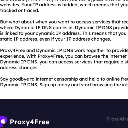
websites. Your IP address is hidden, which means that your
tracked or traced.
But what about when you want to access services that requi
where Dynamic IP DNS comes in. Dynamic IP DNS provides
is linked to your dynamic IP address. This means that you 
static IP address, even if your IP address changes.
Proxy4Free and Dynamic IP DNS work together to provide 
experience. With Proxy4Free, you can browse the interne
Dynamic IP DNS, you can access services that require a sta
address changes.
Say goodbye to internet censorship and hello to online f
Dynamic IP DNS. Sign up today and start browsing the in
Proxy4fr