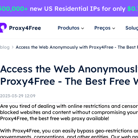
Produtos
Preços
Solu
blog
Access the Web Anonymously with Proxy4Free - The Best
Access the Web Anonymousl
Proxy4Free - The Best Free
2023-03-29 12:09
Are you tired of dealing with online restrictions and cens
blocked websites and content without compromising your 
Proxy4Free, the best free web proxy available!
With Proxy4Free, you can easily bypass geo-restrictions 
governments, corporations, and other entities. Our web p