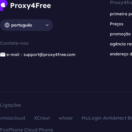
Proxy4fr
primeira p
Preços
português
promoção
Contate-nos
agência re
endereço d
e-mail：support@proxy4free.com
Ligações
vmoscloud
XCrawl
whoer
MuLogin Antidetect B
FoxPhone Cloud Phone