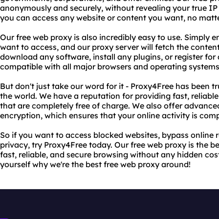
anonymously and securely, without revealing your true IP
you can access any website or content you want, no matte
Our free web proxy is also incredibly easy to use. Simply 
want to access, and our proxy server will fetch the content
download any software, install any plugins, or register for
compatible with all major browsers and operating systems
But don't just take our word for it - Proxy4Free has been t
the world. We have a reputation for providing fast, reliab
that are completely free of charge. We also offer advance
encryption, which ensures that your online activity is comp
So if you want to access blocked websites, bypass online r
privacy, try Proxy4Free today. Our free web proxy is the 
fast, reliable, and secure browsing without any hidden costs
yourself why we're the best free web proxy around!