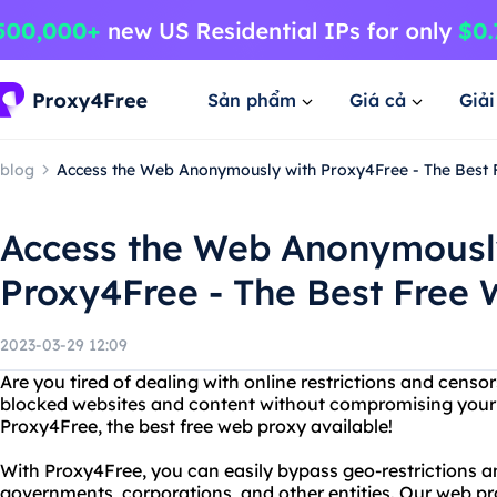
Sản phẩm
Giá cả
Giả
blog
Access the Web Anonymously with Proxy4Free - The Best
Access the Web Anonymousl
Proxy4Free - The Best Free
2023-03-29 12:09
Are you tired of dealing with online restrictions and cens
blocked websites and content without compromising your 
Proxy4Free, the best free web proxy available!
With Proxy4Free, you can easily bypass geo-restrictions 
governments, corporations, and other entities. Our web p