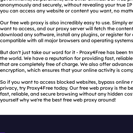
anonymously and securely, without revealing your true IP
you can access any website or content you want, no matte
Our free web proxy is also incredibly easy to use. Simply 
want to access, and our proxy server will fetch the content
download any software, install any plugins, or register for
compatible with all major browsers and operating systems
But don't just take our word for it - Proxy4Free has been t
the world. We have a reputation for providing fast, reliab
that are completely free of charge. We also offer advance
encryption, which ensures that your online activity is comp
So if you want to access blocked websites, bypass online r
privacy, try Proxy4Free today. Our free web proxy is the 
fast, reliable, and secure browsing without any hidden costs
yourself why we're the best free web proxy around!