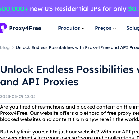
Produtos
Preços
Solu
blog
Unlock Endless Possibilities with Proxy4Free and API Prox
Unlock Endless Possibilities
and API Proxies
2023-03-29 12:05
Are you tired of restrictions and blocked content on the in
Proxy4Free! Our website offers a plethora of free proxy se
blocked websites and content from anywhere in the world
But why limit yourself to just our website? With our API pr
servers directly into your own software and applications.