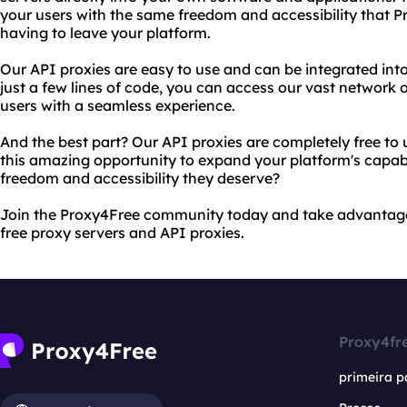
your users with the same freedom and accessibility that P
having to leave your platform.
Our API proxies are easy to use and can be integrated i
just a few lines of code, you can access our vast network 
users with a seamless experience.
And the best part? Our API proxies are completely free to
this amazing opportunity to expand your platform's capabil
freedom and accessibility they deserve?
Join the Proxy4Free community today and take advantage 
free proxy servers and API proxies.
Proxy4fr
primeira p