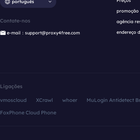
Preços
português
promoção
Contate-nos
agência re
endereço d
e-mail：support@proxy4free.com
Ligações
vmoscloud
XCrawl
whoer
MuLogin Antidetect B
FoxPhone Cloud Phone